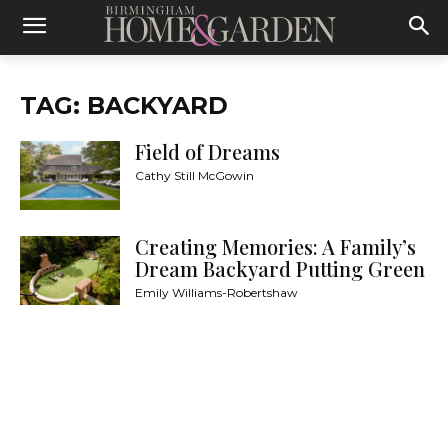
TAG: BACKYARD
Field of Dreams
Cathy Still McGowin
Creating Memories: A Family’s
Dream Backyard Putting Green
Emily Williams-Robertshaw