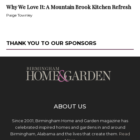
Why We Love It: A Mountain Brook Kitchen Refresh
Paige Townley
THANK YOU TO OUR SPONSORS
ABOUT US
Since 2001, Birmingham Home and Garden magazine has
celebrated inspired homes and gardens in and around
Birmingham, Alabama and the lives that create them.
Read