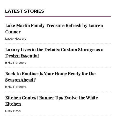
LATEST STORIES
Lake Martin Family Treasure Refresh by Lauren
Conner
Lacey Howard
Luxury Lives in the Details: Custom Storage as a
Design Essential
BHG Partners
Back to Routine: Is Your Home Ready for the
Season Ahead?
BHG Partners
Kitchen Contest Runner Ups Evolve the White
Kitchen
Riley Hays