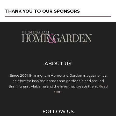
THANK YOU TO OUR SPONSORS
ABOUT US
Since 2001, Birmingham Home and Garden magazine has
celebrated inspired homes and gardens in and around
Birmingham, Alabama and the lives that create them.
Read
More
FOLLOW US