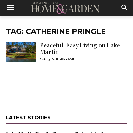
TAG: CATHERINE PRINGLE
Peaceful, Easy Living on Lake
Martin
Cathy Still McGowin
LATEST STORIES