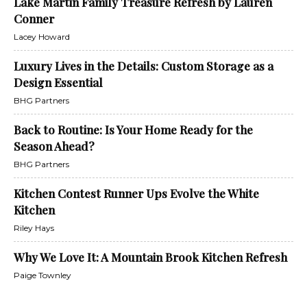
Lake Martin Family Treasure Refresh by Lauren
Conner
Lacey Howard
Luxury Lives in the Details: Custom Storage as a
Design Essential
BHG Partners
Back to Routine: Is Your Home Ready for the
Season Ahead?
BHG Partners
Kitchen Contest Runner Ups Evolve the White
Kitchen
Riley Hays
Why We Love It: A Mountain Brook Kitchen Refresh
Paige Townley