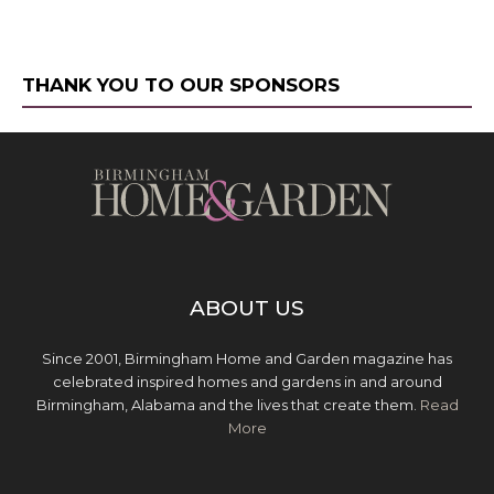
THANK YOU TO OUR SPONSORS
ABOUT US
Since 2001, Birmingham Home and Garden magazine has
celebrated inspired homes and gardens in and around
Birmingham, Alabama and the lives that create them.
Read
More