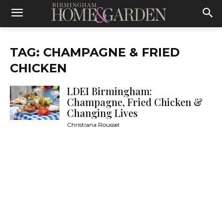
TAG: CHAMPAGNE & FRIED
CHICKEN
LDEI Birmingham:
Champagne, Fried Chicken &
Changing Lives
Christiana Roussel