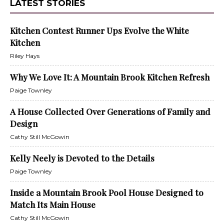
LATEST STORIES
Kitchen Contest Runner Ups Evolve the White
Kitchen
Riley Hays
Why We Love It: A Mountain Brook Kitchen Refresh
Paige Townley
A House Collected Over Generations of Family and
Design
Cathy Still McGowin
Kelly Neely is Devoted to the Details
Paige Townley
Inside a Mountain Brook Pool House Designed to
Match Its Main House
Cathy Still McGowin