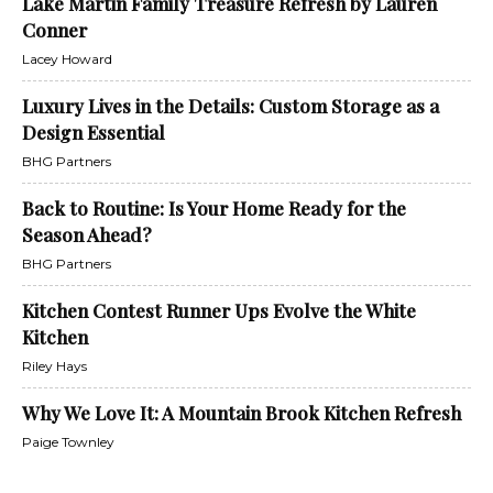
Lake Martin Family Treasure Refresh by Lauren
Conner
Lacey Howard
Luxury Lives in the Details: Custom Storage as a
Design Essential
BHG Partners
Back to Routine: Is Your Home Ready for the
Season Ahead?
BHG Partners
Kitchen Contest Runner Ups Evolve the White
Kitchen
Riley Hays
Why We Love It: A Mountain Brook Kitchen Refresh
Paige Townley