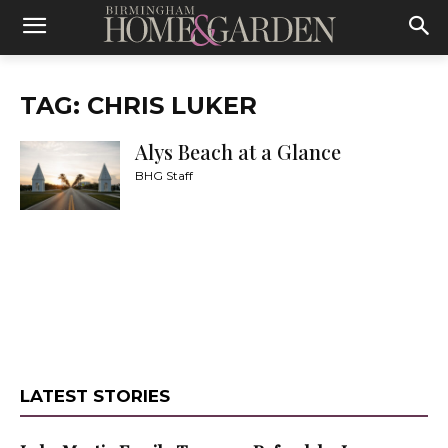
TAG: CHRIS LUKER
Alys Beach at a Glance
BHG Staff
LATEST STORIES