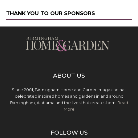
THANK YOU TO OUR SPONSORS
ABOUT US
Since 2001, Birmingham Home and Garden magazine has
celebrated inspired homes and gardens in and around
Birmingham, Alabama and the lives that create them.
Read
More
FOLLOW US