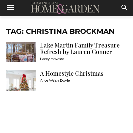
TAG: CHRISTINA BROCKMAN
Lake Martin Family Treasure
Refresh by Lauren Conner
Lacey Howard
A Homestyle Christmas
Alice Welsh Doyle