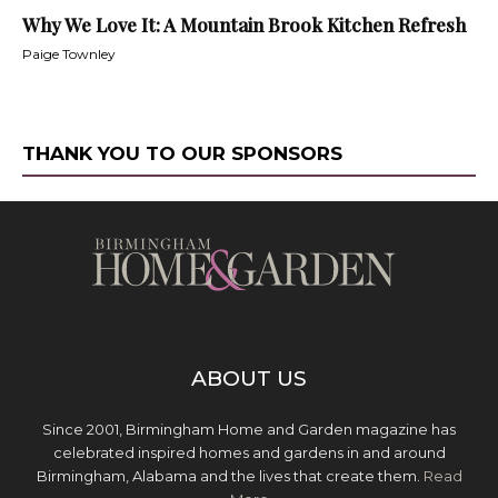
Why We Love It: A Mountain Brook Kitchen Refresh
Paige Townley
THANK YOU TO OUR SPONSORS
ABOUT US
Since 2001, Birmingham Home and Garden magazine has
celebrated inspired homes and gardens in and around
Birmingham, Alabama and the lives that create them.
Read