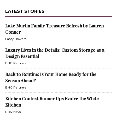
LATEST STORIES
Lake Martin Family Treasure Refresh by Lauren
Conner
Lacey Howard
Luxury Lives in the Details: Custom Storage as a
Design Essential
BHG Partners
Back to Routine: Is Your Home Ready for the
Season Ahead?
BHG Partners
Kitchen Contest Runner Ups Evolve the White
Kitchen
Riley Hays