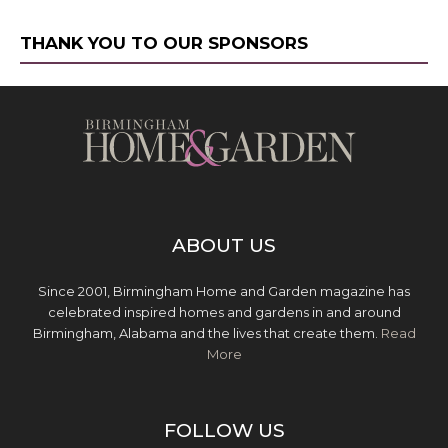
THANK YOU TO OUR SPONSORS
ABOUT US
Since 2001, Birmingham Home and Garden magazine has
celebrated inspired homes and gardens in and around
Birmingham, Alabama and the lives that create them.
Read
More
FOLLOW US