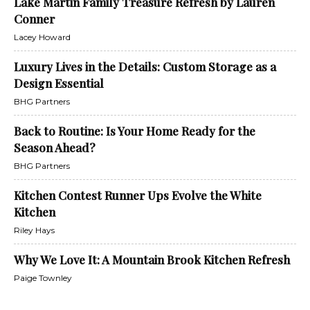
Lake Martin Family Treasure Refresh by Lauren
Conner
Lacey Howard
Luxury Lives in the Details: Custom Storage as a
Design Essential
BHG Partners
Back to Routine: Is Your Home Ready for the
Season Ahead?
BHG Partners
Kitchen Contest Runner Ups Evolve the White
Kitchen
Riley Hays
Why We Love It: A Mountain Brook Kitchen Refresh
Paige Townley