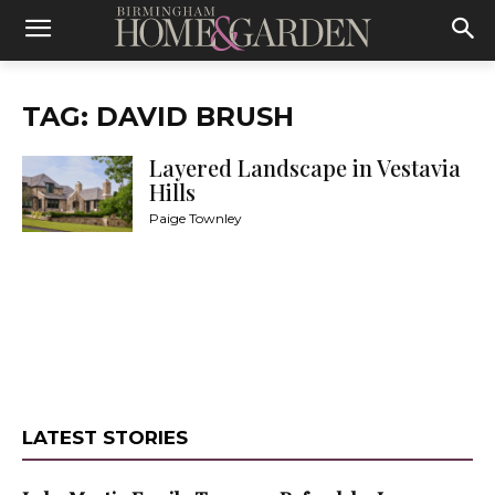
TAG: DAVID BRUSH
Layered Landscape in Vestavia
Hills
Paige Townley
LATEST STORIES