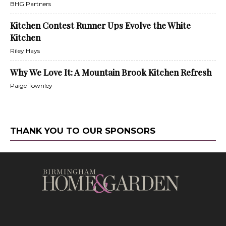
BHG Partners
Kitchen Contest Runner Ups Evolve the White
Kitchen
Riley Hays
Why We Love It: A Mountain Brook Kitchen Refresh
Paige Townley
THANK YOU TO OUR SPONSORS