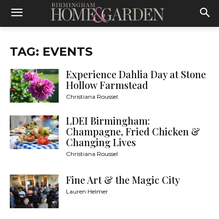
TAG: EVENTS
Experience Dahlia Day at Stone
Hollow Farmstead
Christiana Roussel
LDEI Birmingham:
Champagne, Fried Chicken &
Changing Lives
Christiana Roussel
Fine Art & the Magic City
Lauren Helmer