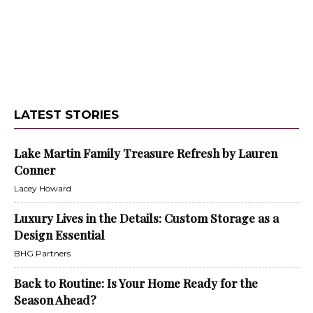
LATEST STORIES
Lake Martin Family Treasure Refresh by Lauren
Conner
Lacey Howard
Luxury Lives in the Details: Custom Storage as a
Design Essential
BHG Partners
Back to Routine: Is Your Home Ready for the
Season Ahead?