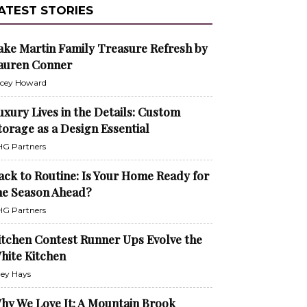
ATEST STORIES
ake Martin Family Treasure Refresh by
auren Conner
cey Howard
uxury Lives in the Details: Custom
torage as a Design Essential
G Partners
ack to Routine: Is Your Home Ready for
he Season Ahead?
G Partners
itchen Contest Runner Ups Evolve the
hite Kitchen
ley Hays
hy We Love It: A Mountain Brook