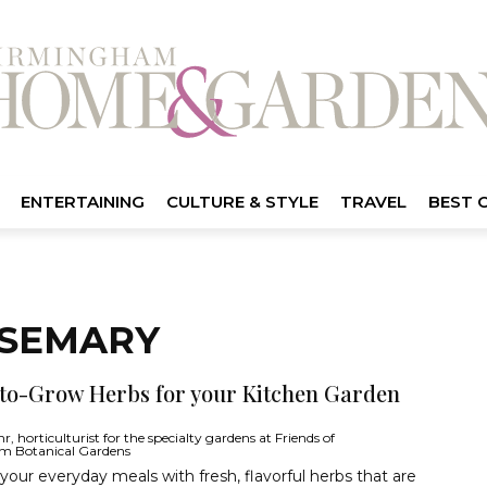
ENTERTAINING
CULTURE & STYLE
TRAVEL
BEST 
OSEMARY
-to-Grow Herbs for your Kitchen Garden
, horticulturist for the specialty gardens at Friends of
m Botanical Gardens
our everyday meals with fresh, flavorful herbs that are