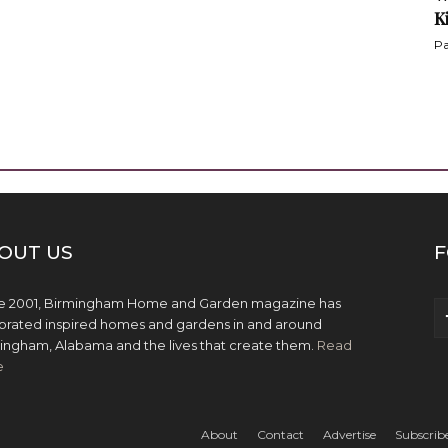
K
Pa
OUT US
F
e 2001, Birmingham Home and Garden magazine has
brated inspired homes and gardens in and around
ingham, Alabama and the lives that create them.
Read
e
About
Contact
Advertise
Subscrib