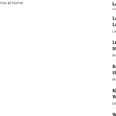
grow at home.
L
L
L
La
L
S
BH
B
t
BH
K
W
Ri
W