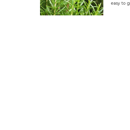
easy to 