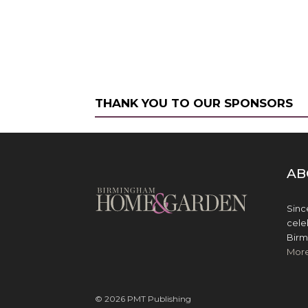
THANK YOU TO OUR SPONSORS
AB
Sinc
cele
Birm
Mor
© 2026 PMT Publishing