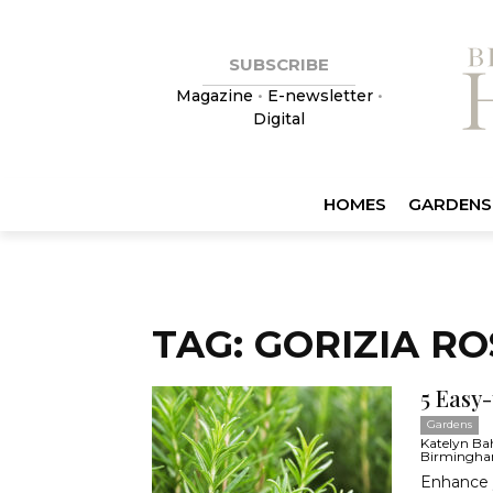
SUBSCRIBE
Magazine
•
E-newsletter
•
Digital
HOMES
GARDENS
TAG: GORIZIA R
5 Easy
Gardens
Katelyn Bahr
Birmingha
Enhance y