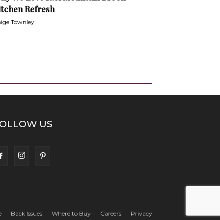
itchen Refresh
ige Townley
OLLOW US
e
Back Issues
Where to Buy
Careers
Privacy