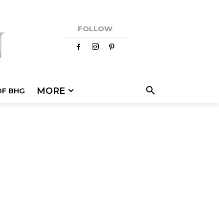
FOLLOW
MORE
OF BHG