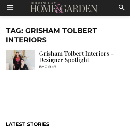
TAG: GRISHAM TOLBERT
INTERIORS
Grisham Tolbert Interiors –
Designer Spotlight
BHG Staff
LATEST STORIES