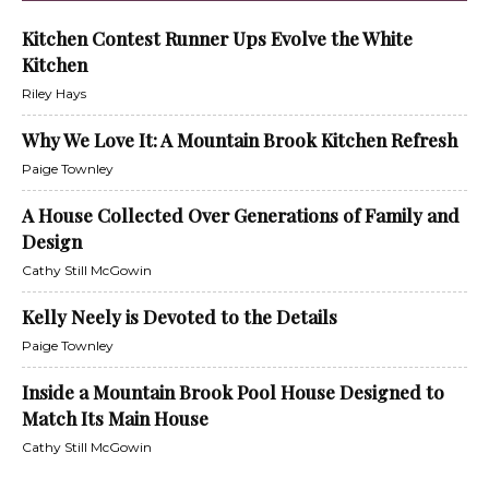
Kitchen Contest Runner Ups Evolve the White
Kitchen
Riley Hays
Why We Love It: A Mountain Brook Kitchen Refresh
Paige Townley
A House Collected Over Generations of Family and
Design
Cathy Still McGowin
Kelly Neely is Devoted to the Details
Paige Townley
Inside a Mountain Brook Pool House Designed to
Match Its Main House
Cathy Still McGowin