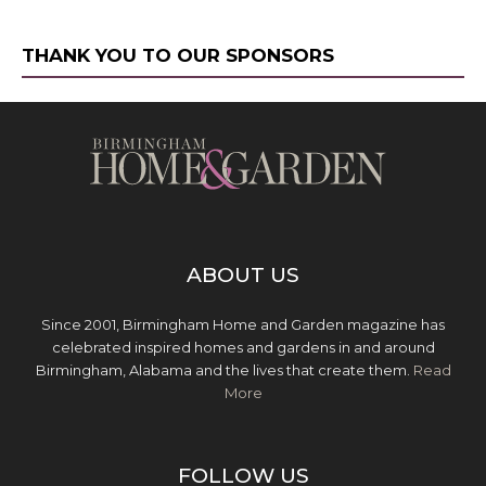
THANK YOU TO OUR SPONSORS
ABOUT US
Since 2001, Birmingham Home and Garden magazine has
celebrated inspired homes and gardens in and around
Birmingham, Alabama and the lives that create them.
Read
More
FOLLOW US