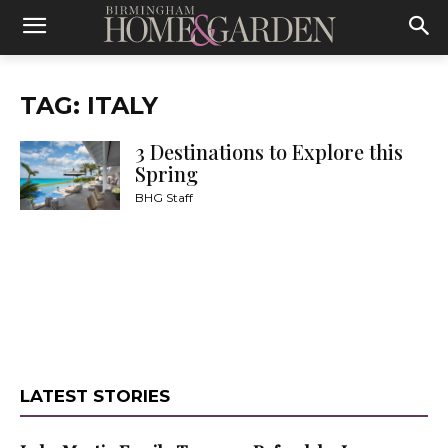
TAG: ITALY
3 Destinations to Explore this
Spring
BHG Staff
LATEST STORIES