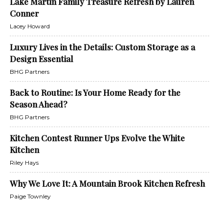
Lake Martin Family Treasure Refresh by Lauren
Conner
Lacey Howard
Luxury Lives in the Details: Custom Storage as a
Design Essential
BHG Partners
Back to Routine: Is Your Home Ready for the
Season Ahead?
BHG Partners
Kitchen Contest Runner Ups Evolve the White
Kitchen
Riley Hays
Why We Love It: A Mountain Brook Kitchen Refresh
Paige Townley