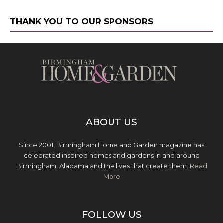
THANK YOU TO OUR SPONSORS
ABOUT US
Since 2001, Birmingham Home and Garden magazine has
celebrated inspired homes and gardens in and around
Birmingham, Alabama and the lives that create them.
Read
More
FOLLOW US