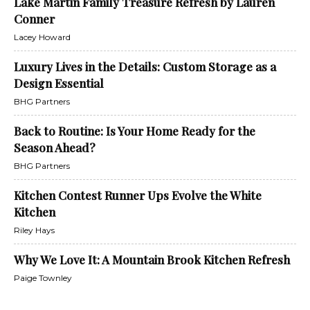
Lake Martin Family Treasure Refresh by Lauren
Conner
Lacey Howard
Luxury Lives in the Details: Custom Storage as a
Design Essential
BHG Partners
Back to Routine: Is Your Home Ready for the
Season Ahead?
BHG Partners
Kitchen Contest Runner Ups Evolve the White
Kitchen
Riley Hays
Why We Love It: A Mountain Brook Kitchen Refresh
Paige Townley