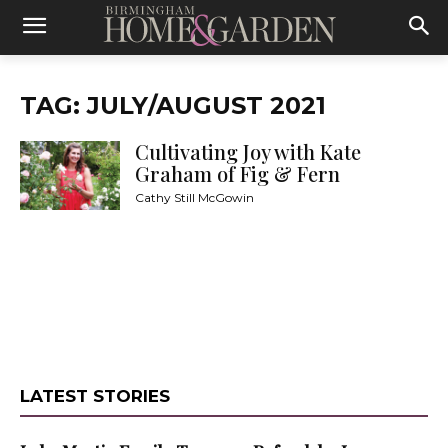
TAG: JULY/AUGUST 2021
Cultivating Joy with Kate
Graham of Fig & Fern
Cathy Still McGowin
LATEST STORIES