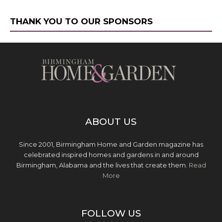
THANK YOU TO OUR SPONSORS
ABOUT US
Since 2001, Birmingham Home and Garden magazine has
celebrated inspired homes and gardens in and around
Birmingham, Alabama and the lives that create them.
Read
More
FOLLOW US