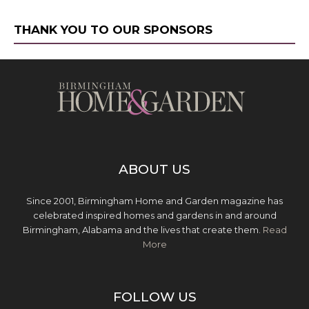
THANK YOU TO OUR SPONSORS
ABOUT US
Since 2001, Birmingham Home and Garden magazine has
celebrated inspired homes and gardens in and around
Birmingham, Alabama and the lives that create them.
Read
More
FOLLOW US