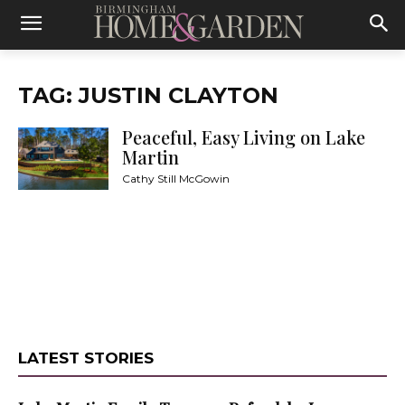
TAG: JUSTIN CLAYTON
Peaceful, Easy Living on Lake
Martin
Cathy Still McGowin
LATEST STORIES