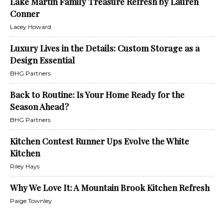
Lake Martin Family Treasure Refresh by Lauren
Conner
Lacey Howard
Luxury Lives in the Details: Custom Storage as a
Design Essential
BHG Partners
Back to Routine: Is Your Home Ready for the
Season Ahead?
BHG Partners
Kitchen Contest Runner Ups Evolve the White
Kitchen
Riley Hays
Why We Love It: A Mountain Brook Kitchen Refresh
Paige Townley