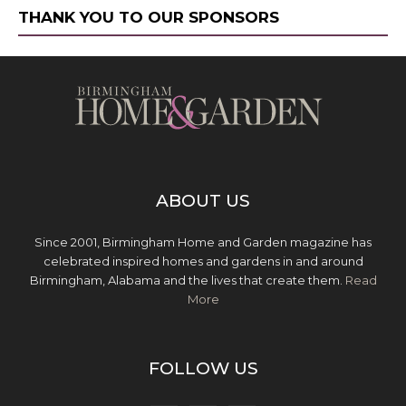
THANK YOU TO OUR SPONSORS
ABOUT US
Since 2001, Birmingham Home and Garden magazine has
celebrated inspired homes and gardens in and around
Birmingham, Alabama and the lives that create them.
Read
More
FOLLOW US