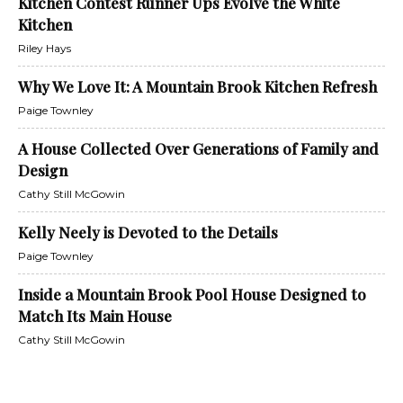
Kitchen Contest Runner Ups Evolve the White
Kitchen
Riley Hays
Why We Love It: A Mountain Brook Kitchen Refresh
Paige Townley
A House Collected Over Generations of Family and
Design
Cathy Still McGowin
Kelly Neely is Devoted to the Details
Paige Townley
Inside a Mountain Brook Pool House Designed to
Match Its Main House
Cathy Still McGowin