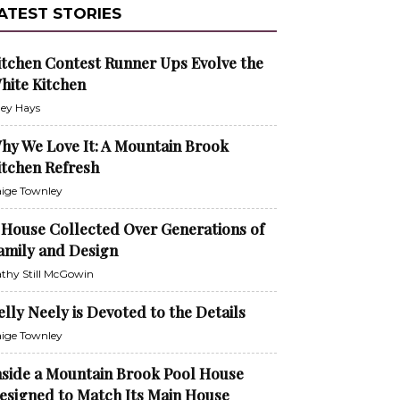
ATEST STORIES
itchen Contest Runner Ups Evolve the
hite Kitchen
ley Hays
hy We Love It: A Mountain Brook
itchen Refresh
ige Townley
 House Collected Over Generations of
amily and Design
thy Still McGowin
elly Neely is Devoted to the Details
ige Townley
nside a Mountain Brook Pool House
esigned to Match Its Main House