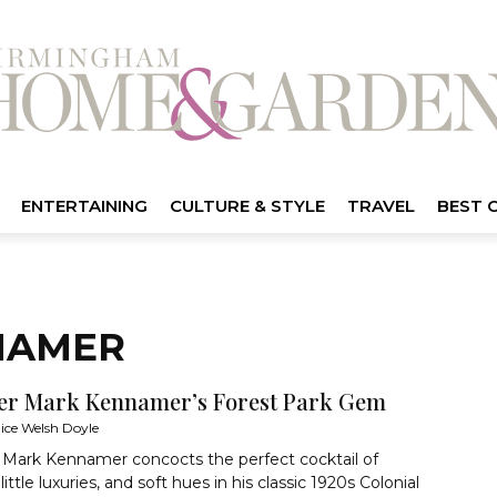
ENTERTAINING
CULTURE & STYLE
TRAVEL
BEST 
NAMER
er Mark Kennamer’s Forest Park Gem
lice Welsh Doyle
 Mark Kennamer concocts the perfect cocktail of
little luxuries, and soft hues in his classic 1920s Colonial