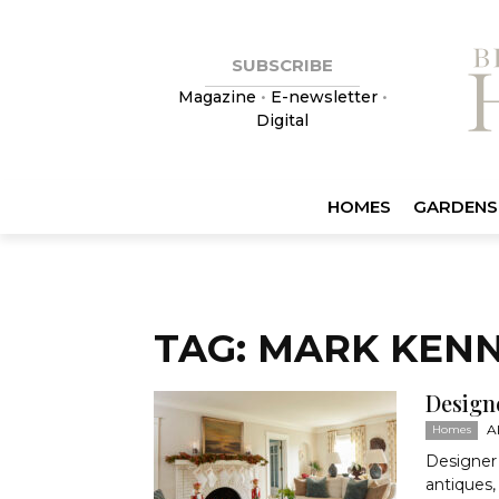
SUBSCRIBE
Magazine
•
E-newsletter
•
Digital
HOMES
GARDENS
TAG: MARK KEN
Design
A
Homes
Designer
antiques, 