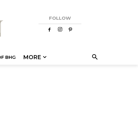
FOLLOW
MORE
OF BHG