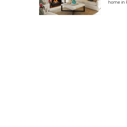
home in F