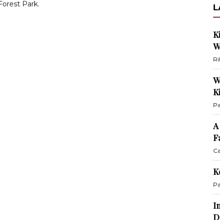
orest Park.
L
K
W
Ri
W
K
Pa
A
F
Ca
K
Pa
I
D