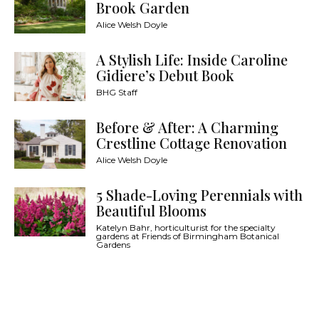
Brook Garden
Alice Welsh Doyle
A Stylish Life: Inside Caroline
Gidiere’s Debut Book
BHG Staff
Before & After: A Charming
Crestline Cottage Renovation
Alice Welsh Doyle
5 Shade-Loving Perennials with
Beautiful Blooms
Katelyn Bahr, horticulturist for the specialty
gardens at Friends of Birmingham Botanical
Gardens