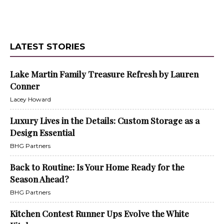
LATEST STORIES
Lake Martin Family Treasure Refresh by Lauren
Conner
Lacey Howard
Luxury Lives in the Details: Custom Storage as a
Design Essential
BHG Partners
Back to Routine: Is Your Home Ready for the
Season Ahead?
BHG Partners
Kitchen Contest Runner Ups Evolve the White