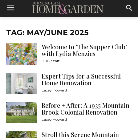
TAG: MAY/JUNE 2025
Welcome to ‘The Supper Club’
with Lydia Menzies
BHG Staff
Expert Tips for a Successful
Home Renovation
Lacey Howard
Before + After: A 1935 Mountain
Brook Colonial Renovation
Lacey Howard
Stroll this Serene Mountain