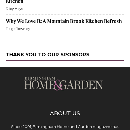
Kitchen
Riley Hays
Why We Love It: A Mountain Brook Kitchen Refresh
Paige Townley
THANK YOU TO OUR SPONSORS
ABOUT US
Since 2001, Birmingham Home and Garden magazine has