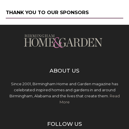
THANK YOU TO OUR SPONSORS
ABOUT US
Since 2001, Birmingham Home and Garden magazine has
celebrated inspired homes and gardens in and around
Birmingham, Alabama and the lives that create them.
Read
More
FOLLOW US