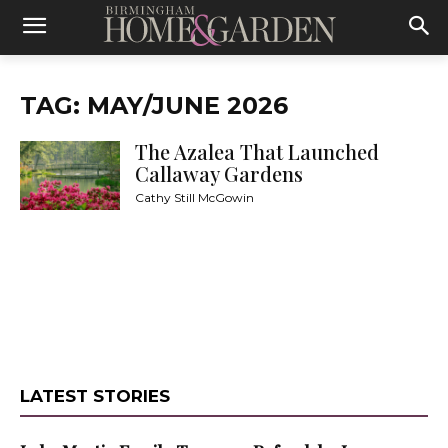
TAG: MAY/JUNE 2026
The Azalea That Launched
Callaway Gardens
Cathy Still McGowin
LATEST STORIES