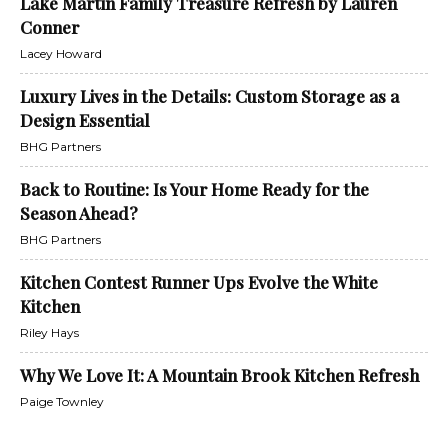
Lake Martin Family Treasure Refresh by Lauren
Conner
Lacey Howard
Luxury Lives in the Details: Custom Storage as a
Design Essential
BHG Partners
Back to Routine: Is Your Home Ready for the
Season Ahead?
BHG Partners
Kitchen Contest Runner Ups Evolve the White
Kitchen
Riley Hays
Why We Love It: A Mountain Brook Kitchen Refresh
Paige Townley