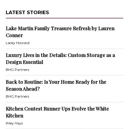
LATEST STORIES
Lake Martin Family Treasure Refresh by Lauren
Conner
Lacey Howard
Luxury Lives in the Details: Custom Storage as a
Design Essential
BHG Partners
Back to Routine: Is Your Home Ready for the
Season Ahead?
BHG Partners
Kitchen Contest Runner Ups Evolve the White
Kitchen
Riley Hays