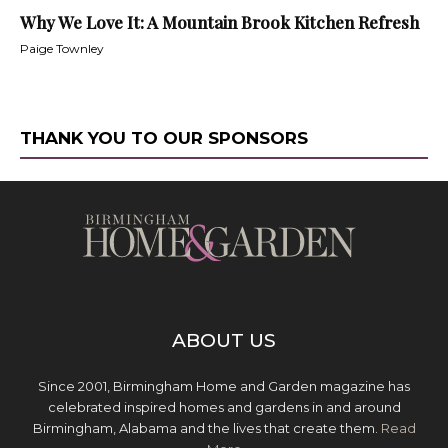
Why We Love It: A Mountain Brook Kitchen Refresh
Paige Townley
THANK YOU TO OUR SPONSORS
ABOUT US
Since 2001, Birmingham Home and Garden magazine has
celebrated inspired homes and gardens in and around
Birmingham, Alabama and the lives that create them.
Read