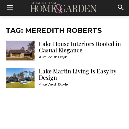
TAG: MEREDITH ROBERTS
Lake House Interiors Rooted in
Casual Elegance
Alice Welsh Doyle
Lake Martin Living Is Easy by
Design
Alice Welsh Doyle