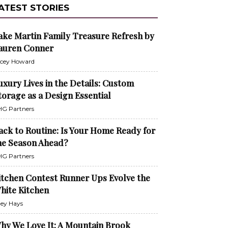
ATEST STORIES
ake Martin Family Treasure Refresh by
auren Conner
cey Howard
uxury Lives in the Details: Custom
torage as a Design Essential
G Partners
ack to Routine: Is Your Home Ready for
he Season Ahead?
G Partners
itchen Contest Runner Ups Evolve the
hite Kitchen
ley Hays
hy We Love It: A Mountain Brook