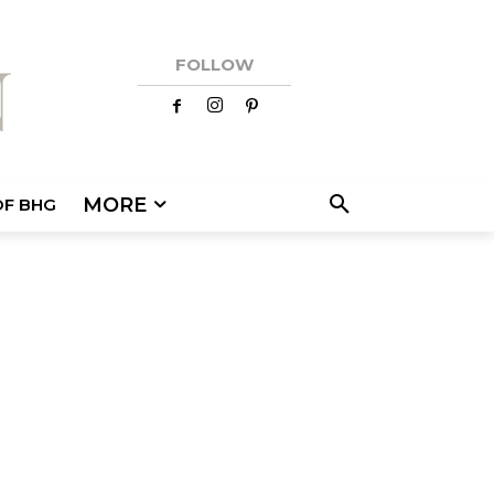
FOLLOW
MORE
OF BHG