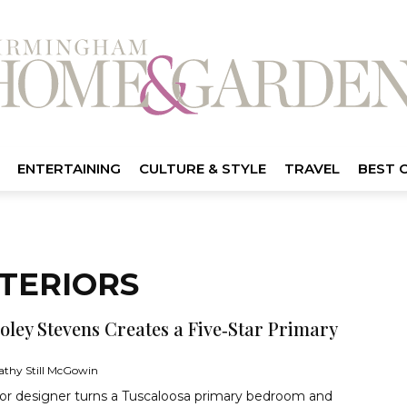
ENTERTAINING
CULTURE & STYLE
TRAVEL
BEST 
TERIORS
oley Stevens Creates a Five‑Star Primary
athy Still McGowin
ior designer turns a Tuscaloosa primary bedroom and