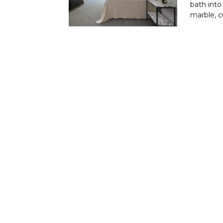
bath into
marble, c