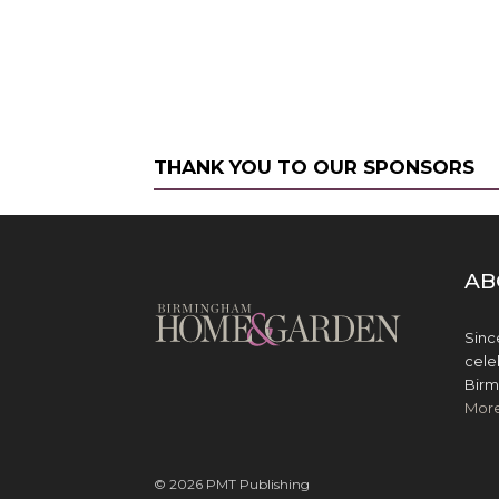
THANK YOU TO OUR SPONSORS
AB
Sinc
cele
Birm
Mor
© 2026 PMT Publishing