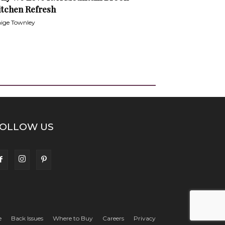
itchen Refresh
ige Townley
OLLOW US
e
Back Issues
Where to Buy
Careers
Privacy