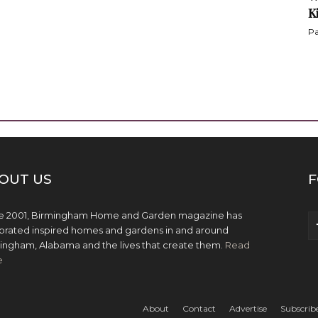
K
Pa
OUT US
F
e 2001, Birmingham Home and Garden magazine has
brated inspired homes and gardens in and around
ingham, Alabama and the lives that create them.
Read
e
About
Contact
Advertise
Subscrib