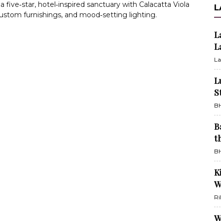
 a five‑star, hotel‑inspired sanctuary with Calacatta Viola
L
ustom furnishings, and mood‑setting lighting.
L
L
La
L
S
BH
B
t
BH
K
W
Ri
W