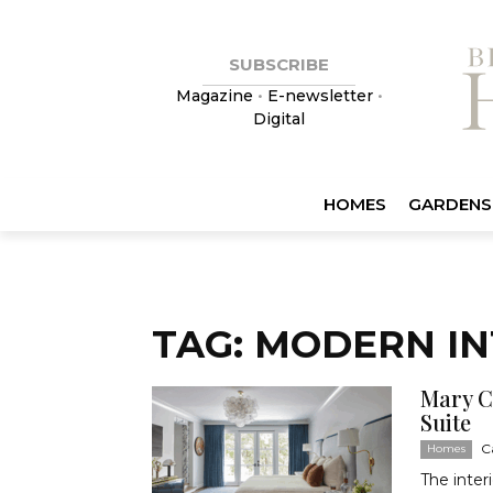
SUBSCRIBE
Magazine
•
E-newsletter
•
Digital
HOMES
GARDENS
TAG: MODERN IN
Mary C
Suite
C
Homes
The inter