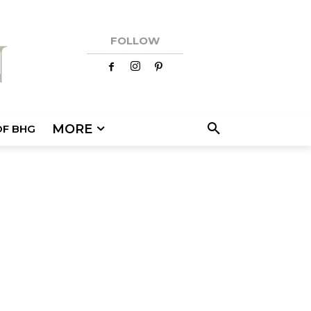
FOLLOW
MORE
OF BHG