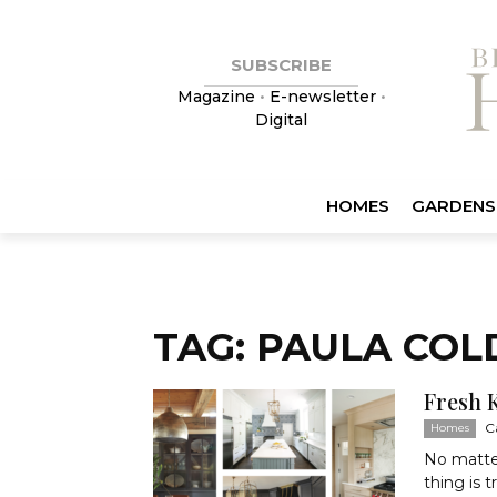
SUBSCRIBE
Magazine
•
E-newsletter
•
Digital
HOMES
GARDENS
TAG: PAULA COL
Fresh 
C
Homes
No matte
thing is 