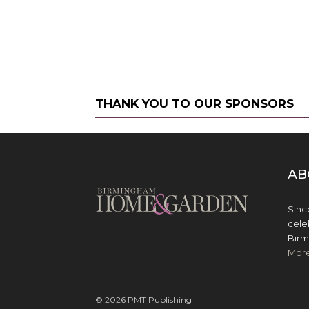
THANK YOU TO OUR SPONSORS
AB
Sinc
cele
Birm
Mor
© 2026 PMT Publishing