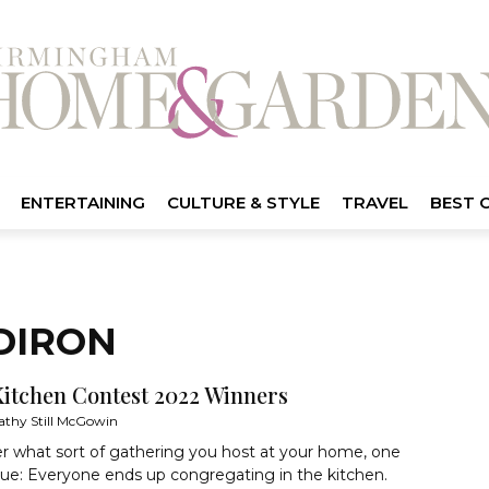
ENTERTAINING
CULTURE & STYLE
TRAVEL
BEST 
DIRON
Kitchen Contest 2022 Winners
athy Still McGowin
r what sort of gathering you host at your home, one
true: Everyone ends up congregating in the kitchen.