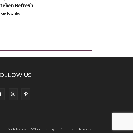
itchen Refresh
ige Townley
OLLOW US
e
Back Issues
Where to Buy
Careers
Privacy