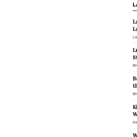
L
L
L
La
L
S
BH
B
t
BH
K
W
Ri
W