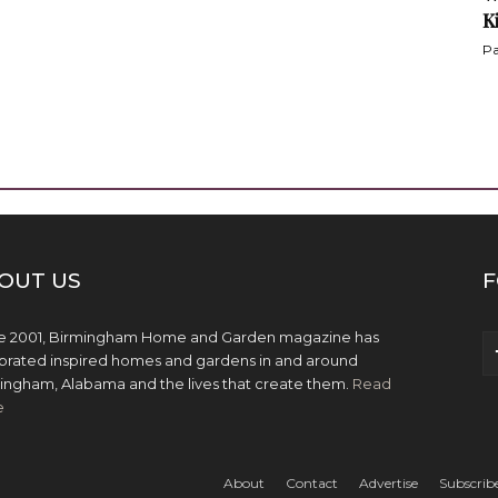
K
Pa
OUT US
F
e 2001, Birmingham Home and Garden magazine has
brated inspired homes and gardens in and around
ingham, Alabama and the lives that create them.
Read
e
About
Contact
Advertise
Subscrib