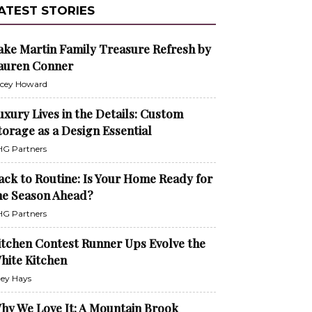
ATEST STORIES
ake Martin Family Treasure Refresh by
auren Conner
cey Howard
uxury Lives in the Details: Custom
torage as a Design Essential
G Partners
ack to Routine: Is Your Home Ready for
he Season Ahead?
G Partners
itchen Contest Runner Ups Evolve the
hite Kitchen
ley Hays
hy We Love It: A Mountain Brook