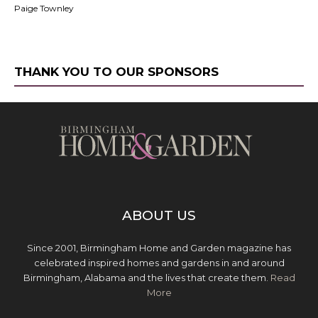
Paige Townley
THANK YOU TO OUR SPONSORS
ABOUT US
Since 2001, Birmingham Home and Garden magazine has
celebrated inspired homes and gardens in and around
Birmingham, Alabama and the lives that create them.
Read
More