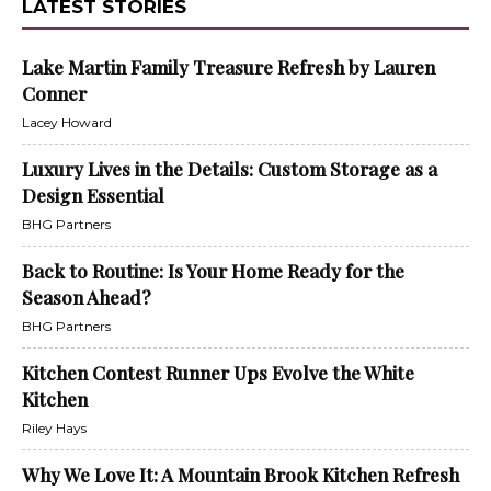
LATEST STORIES
Lake Martin Family Treasure Refresh by Lauren
Conner
Lacey Howard
Luxury Lives in the Details: Custom Storage as a
Design Essential
BHG Partners
Back to Routine: Is Your Home Ready for the
Season Ahead?
BHG Partners
Kitchen Contest Runner Ups Evolve the White
Kitchen
Riley Hays
Why We Love It: A Mountain Brook Kitchen Refresh