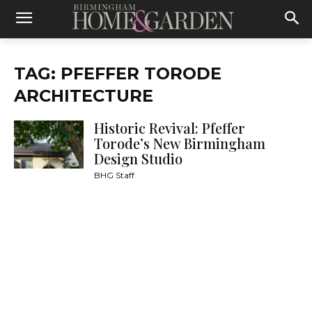
TAG: PFEFFER TORODE
ARCHITECTURE
Historic Revival: Pfeffer
Torode’s New Birmingham
Design Studio
BHG Staff