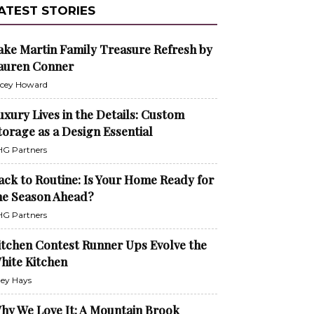
ATEST STORIES
ake Martin Family Treasure Refresh by
auren Conner
cey Howard
uxury Lives in the Details: Custom
torage as a Design Essential
G Partners
ack to Routine: Is Your Home Ready for
he Season Ahead?
G Partners
itchen Contest Runner Ups Evolve the
hite Kitchen
ley Hays
hy We Love It: A Mountain Brook