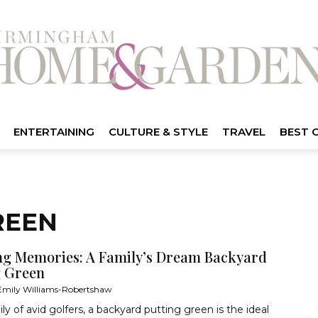
ENTERTAINING
CULTURE & STYLE
TRAVEL
BEST 
REEN
ng Memories: A Family’s Dream Backyard
g Green
Emily Williams-Robertshaw
ily of avid golfers, a backyard putting green is the ideal