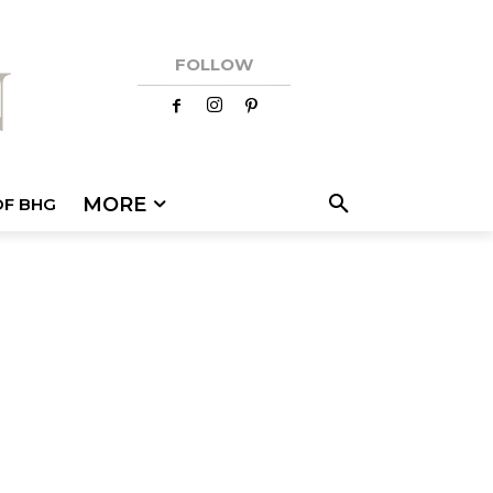
FOLLOW
MORE
OF BHG