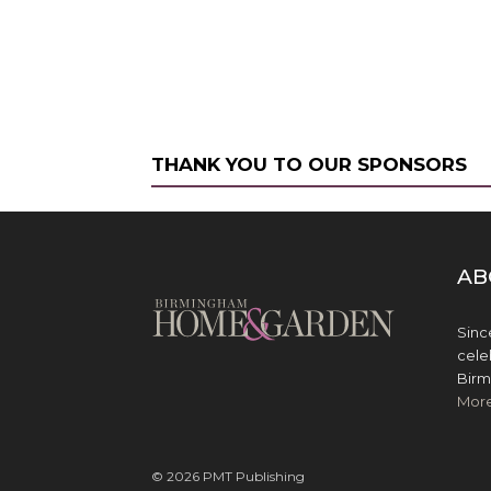
THANK YOU TO OUR SPONSORS
AB
Sinc
cele
Birm
Mor
© 2026 PMT Publishing