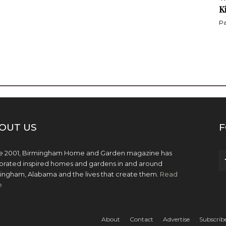
K
Pa
OUT US
F
e 2001, Birmingham Home and Garden magazine has
brated inspired homes and gardens in and around
ingham, Alabama and the lives that create them.
Read
e
About
Contact
Advertise
Subscrib