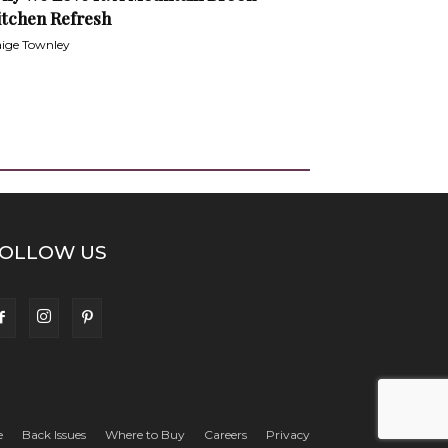
itchen Refresh
ige Townley
OLLOW US
e
Back Issues
Where to Buy
Careers
Privacy