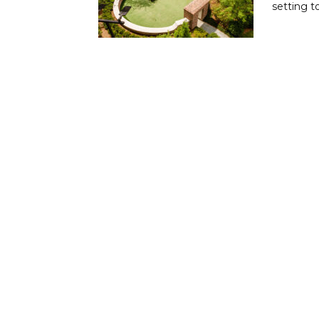
setting t