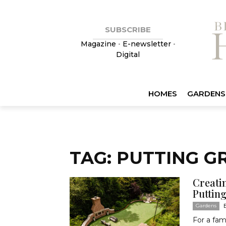
SUBSCRIBE
Magazine
•
E-newsletter
•
Digital
HOMES
GARDENS
TAG: PUTTING G
Creati
Puttin
Gardens
For a fam