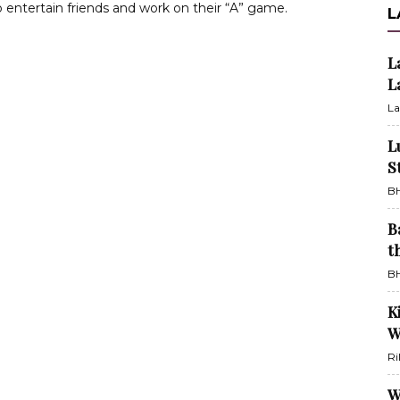
o entertain friends and work on their “A” game.
L
L
L
La
L
S
BH
B
t
BH
K
W
Ri
W