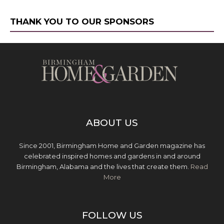
THANK YOU TO OUR SPONSORS
ABOUT US
Since 2001, Birmingham Home and Garden magazine has
celebrated inspired homes and gardens in and around
Birmingham, Alabama and the lives that create them.
Read
More
FOLLOW US