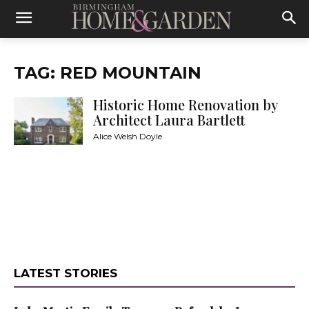
TAG: RED MOUNTAIN
Historic Home Renovation by
Architect Laura Bartlett
Alice Welsh Doyle
LATEST STORIES