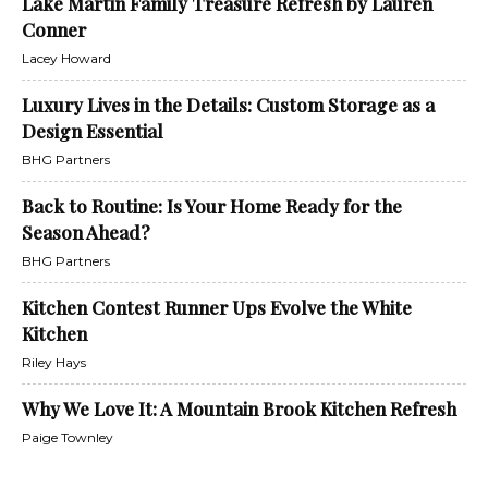
Lake Martin Family Treasure Refresh by Lauren
Conner
Lacey Howard
Luxury Lives in the Details: Custom Storage as a
Design Essential
BHG Partners
Back to Routine: Is Your Home Ready for the
Season Ahead?
BHG Partners
Kitchen Contest Runner Ups Evolve the White
Kitchen
Riley Hays
Why We Love It: A Mountain Brook Kitchen Refresh
Paige Townley