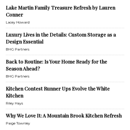
Lake Martin Family Treasure Refresh by Lauren
Conner
Lacey Howard
Luxury Lives in the Details: Custom Storage as a
Design Essential
BHG Partners
Back to Routine: Is Your Home Ready for the
Season Ahead?
BHG Partners
Kitchen Contest Runner Ups Evolve the White
Kitchen
Riley Hays
Why We Love It: A Mountain Brook Kitchen Refresh
Paige Townley