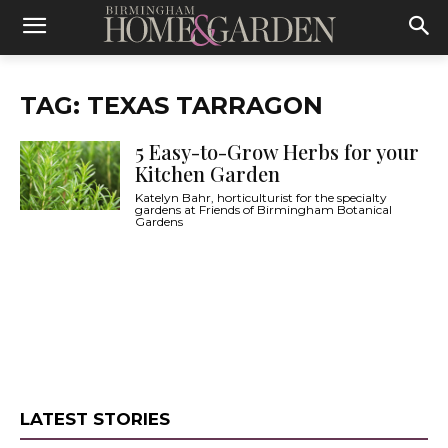
TAG: TEXAS TARRAGON
5 Easy-to-Grow Herbs for your
Kitchen Garden
Katelyn Bahr, horticulturist for the specialty
gardens at Friends of Birmingham Botanical
Gardens
LATEST STORIES