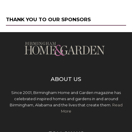
THANK YOU TO OUR SPONSORS
ABOUT US
Since 2001, Birmingham Home and Garden magazine has
celebrated inspired homes and gardens in and around
Birmingham, Alabama and the lives that create them.
Read
More