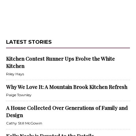
LATEST STORIES
Kitchen Contest Runner Ups Evolve the White
Kitchen
Riley Hays
Why We Love It: A Mountain Brook Kitchen Refresh
Paige Townley
A House Collected Over Generations of Family and
Design
Cathy Still McGowin