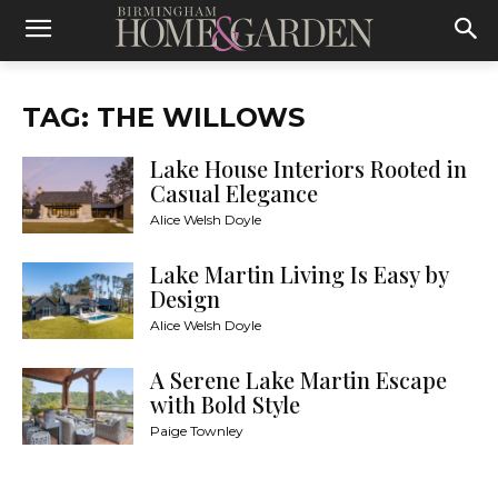
TAG: THE WILLOWS
Lake House Interiors Rooted in
Casual Elegance
Alice Welsh Doyle
Lake Martin Living Is Easy by
Design
Alice Welsh Doyle
A Serene Lake Martin Escape
with Bold Style
Paige Townley