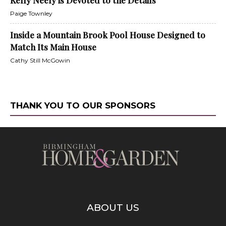
Kelly Neely is Devoted to the Details
Paige Townley
Inside a Mountain Brook Pool House Designed to
Match Its Main House
Cathy Still McGowin
THANK YOU TO OUR SPONSORS
ABOUT US