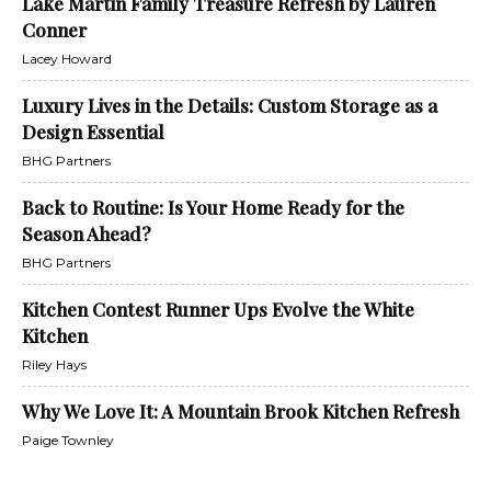
Lake Martin Family Treasure Refresh by Lauren
Conner
Lacey Howard
Luxury Lives in the Details: Custom Storage as a
Design Essential
BHG Partners
Back to Routine: Is Your Home Ready for the
Season Ahead?
BHG Partners
Kitchen Contest Runner Ups Evolve the White
Kitchen
Riley Hays
Why We Love It: A Mountain Brook Kitchen Refresh
Paige Townley