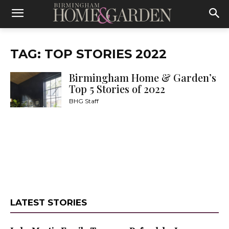
TAG: TOP STORIES 2022
Birmingham Home & Garden’s
Top 5 Stories of 2022
BHG Staff
LATEST STORIES