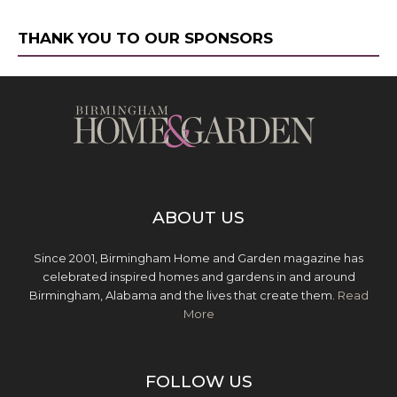
THANK YOU TO OUR SPONSORS
ABOUT US
Since 2001, Birmingham Home and Garden magazine has
celebrated inspired homes and gardens in and around
Birmingham, Alabama and the lives that create them.
Read
More
FOLLOW US