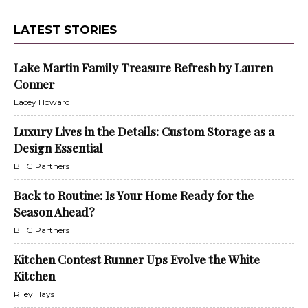
LATEST STORIES
Lake Martin Family Treasure Refresh by Lauren
Conner
Lacey Howard
Luxury Lives in the Details: Custom Storage as a
Design Essential
BHG Partners
Back to Routine: Is Your Home Ready for the
Season Ahead?
BHG Partners
Kitchen Contest Runner Ups Evolve the White
Kitchen
Riley Hays