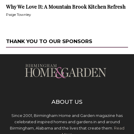
Why We Love It: A Mountain Brook Kitchen Refresh
Paige Townley
THANK YOU TO OUR SPONSORS
ABOUT US
Since 2001, Birmingham Home and Garden magazine has
celebrated inspired homes and gardens in and around
Birmingham, Alabama and the lives that create them.
Read