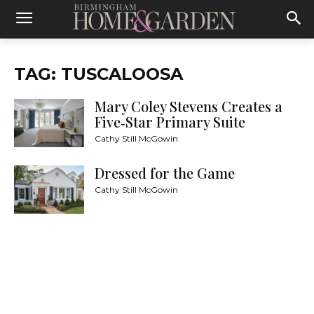
TAG: TUSCALOOSA
Mary Coley Stevens Creates a
Five‑Star Primary Suite
Cathy Still McGowin
Dressed for the Game
Cathy Still McGowin