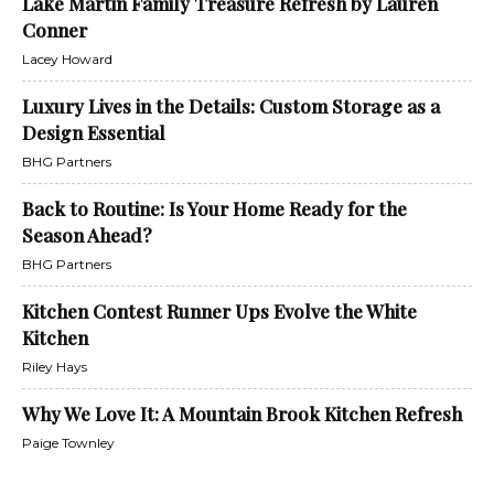
Lake Martin Family Treasure Refresh by Lauren
Conner
Lacey Howard
Luxury Lives in the Details: Custom Storage as a
Design Essential
BHG Partners
Back to Routine: Is Your Home Ready for the
Season Ahead?
BHG Partners
Kitchen Contest Runner Ups Evolve the White
Kitchen
Riley Hays
Why We Love It: A Mountain Brook Kitchen Refresh
Paige Townley