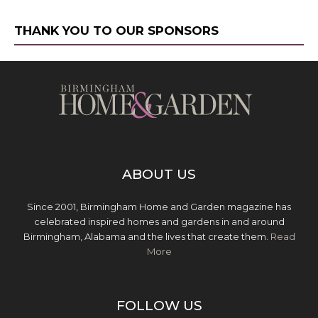
THANK YOU TO OUR SPONSORS
ABOUT US
Since 2001, Birmingham Home and Garden magazine has
celebrated inspired homes and gardens in and around
Birmingham, Alabama and the lives that create them.
Read
More
FOLLOW US