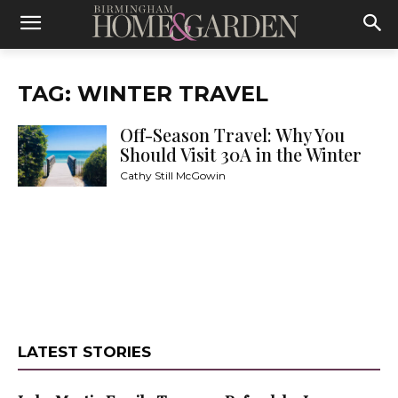
TAG: WINTER TRAVEL
Off-Season Travel: Why You
Should Visit 30A in the Winter
Cathy Still McGowin
LATEST STORIES