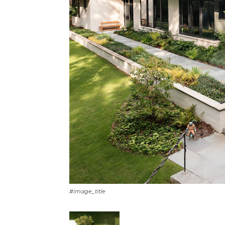
#image_title