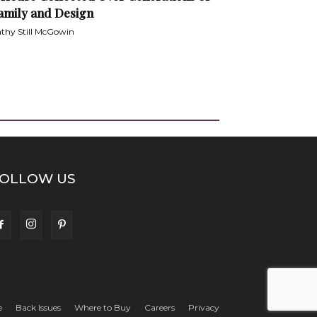
amily and Design
thy Still McGowin
OLLOW US
e
Back Issues
Where to Buy
Careers
Privacy