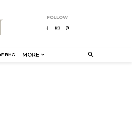
FOLLOW
MORE
OF BHG