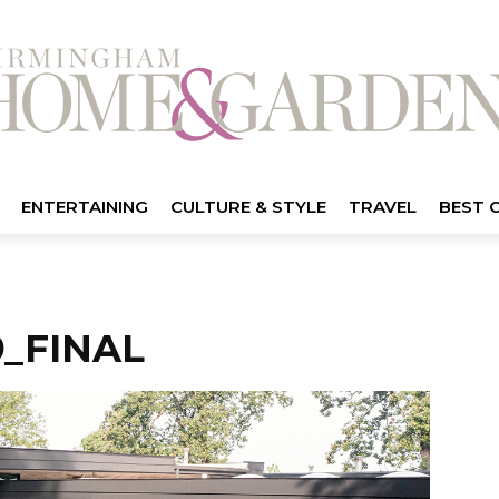
ENTERTAINING
CULTURE & STYLE
TRAVEL
BEST 
_FINAL