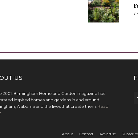
F
Ca
OUT US
F
e 2001, Birmingham Home and Garden magazine has
brated inspired homes and gardens in and around
ingham, Alabama and the lives that create them.
Read
e
About
Contact
Advertise
Subscrib