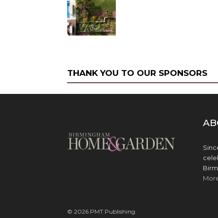
THANK YOU TO OUR SPONSORS
AB
Sinc
cele
Birm
Mor
© 2026 PMT Publishing