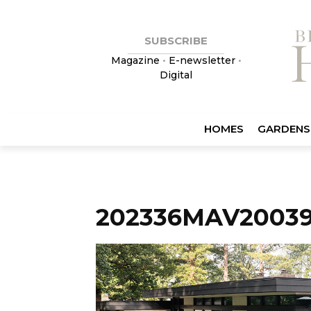
SUBSCRIBE
Magazine
•
E-newsletter
•
Digital
HOMES
GARDENS
202336MAV20039