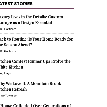
ATEST STORIES
uxury Lives in the Details: Custom
torage as a Design Essential
G Partners
ack to Routine: Is Your Home Ready for
he Season Ahead?
G Partners
itchen Contest Runner Ups Evolve the
hite Kitchen
ley Hays
hy We Love It: A Mountain Brook
itchen Refresh
ige Townley
 House Collected Over Generations of