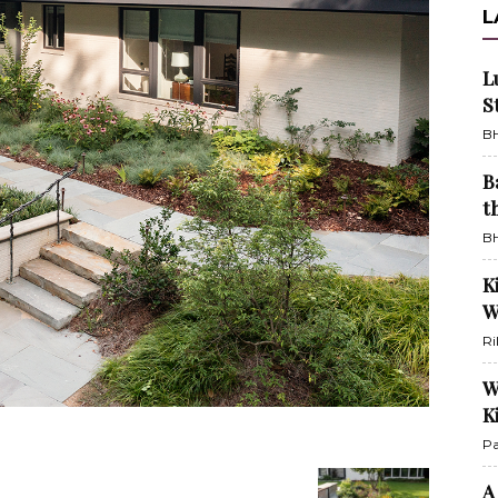
L
L
S
BH
B
t
BH
K
W
Ri
W
K
Pa
A