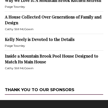
Why We Love It: A Mountain Brook Kitchen Refresh
Paige Townley
A House Collected Over Generations of Family and
Design
Cathy Still McGowin
Kelly Neely is Devoted to the Details
Paige Townley
Inside a Mountain Brook Pool House Designed to
Match Its Main House
Cathy Still McGowin
THANK YOU TO OUR SPONSORS