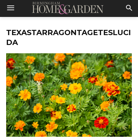
TEXASTARRAGONTAGETESLUCI
DA