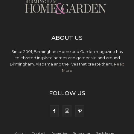
ABOUT US
Since 2001, Birmingham Home and Garden magazine has
celebrated inspired homes and gardens in and around
Birmingham, Alabama and the lives that create them.
Read
More
FOLLOW US
About
Contact
Advertise
Subscribe
Back Issues