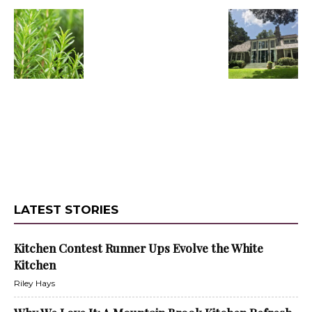
LATEST STORIES
Kitchen Contest Runner Ups Evolve the White
Kitchen
Riley Hays