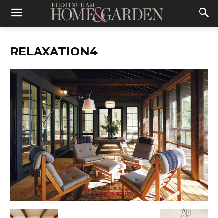
RELAXATION4