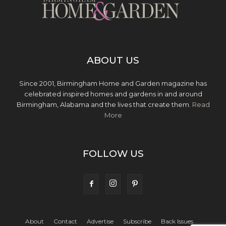
ABOUT US
Since 2001, Birmingham Home and Garden magazine has
celebrated inspired homes and gardens in and around
Birmingham, Alabama and the lives that create them.
Read
More
FOLLOW US
About
Contact
Advertise
Subscribe
Back Issues