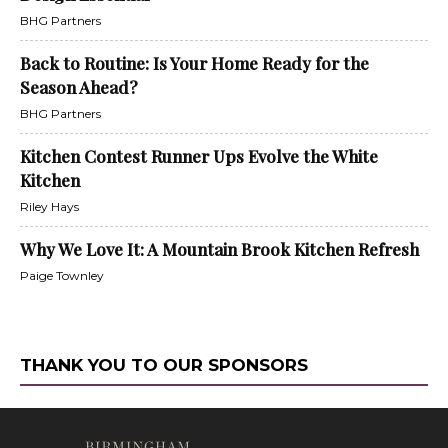
BHG Partners
Back to Routine: Is Your Home Ready for the
Season Ahead?
BHG Partners
Kitchen Contest Runner Ups Evolve the White
Kitchen
Riley Hays
Why We Love It: A Mountain Brook Kitchen Refresh
Paige Townley
THANK YOU TO OUR SPONSORS