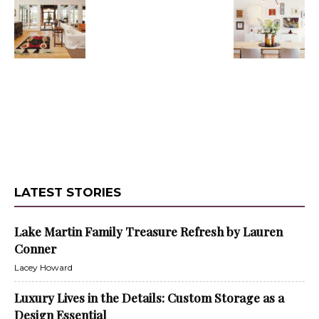
LATEST STORIES
Lake Martin Family Treasure Refresh by Lauren
Conner
Lacey Howard
Luxury Lives in the Details: Custom Storage as a
Design Essential