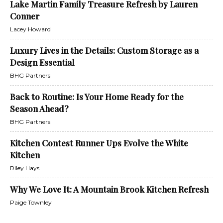
Lake Martin Family Treasure Refresh by Lauren
Conner
Lacey Howard
Luxury Lives in the Details: Custom Storage as a
Design Essential
BHG Partners
Back to Routine: Is Your Home Ready for the
Season Ahead?
BHG Partners
Kitchen Contest Runner Ups Evolve the White
Kitchen
Riley Hays
Why We Love It: A Mountain Brook Kitchen Refresh
Paige Townley