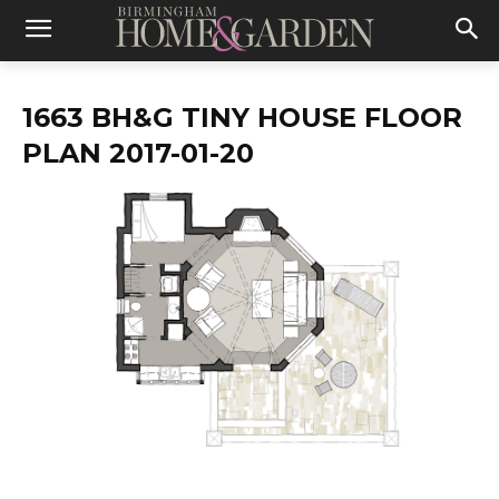
1663 BH&G TINY HOUSE FLOOR
PLAN 2017-01-20