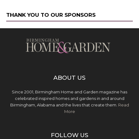
THANK YOU TO OUR SPONSORS
ABOUT US
Since 2001, Birmingham Home and Garden magazine has
celebrated inspired homes and gardens in and around
Birmingham, Alabama and the lives that create them.
Read
More
FOLLOW US