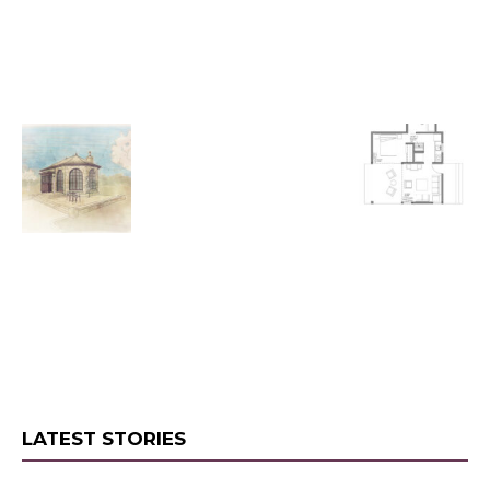
LATEST STORIES