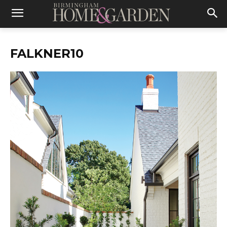
FALKNER10