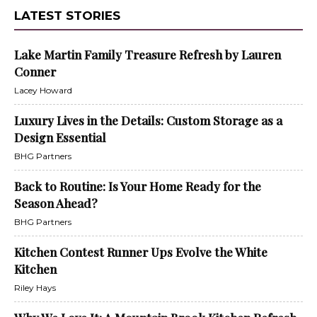
LATEST STORIES
Lake Martin Family Treasure Refresh by Lauren
Conner
Lacey Howard
Luxury Lives in the Details: Custom Storage as a
Design Essential
BHG Partners
Back to Routine: Is Your Home Ready for the
Season Ahead?
BHG Partners
Kitchen Contest Runner Ups Evolve the White
Kitchen
Riley Hays