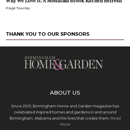
Why We Love It: A Mountain Brook Kitchen Refresh
Paige Townley
THANK YOU TO OUR SPONSORS
ABOUT US
Since 2001, Birmingham Home and Garden magazine has
celebrated inspired homes and gardens in and around
Birmingham, Alabama and the lives that create them.
Read
More