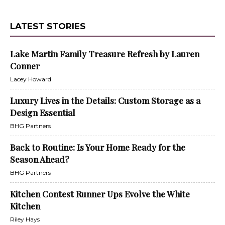
LATEST STORIES
Lake Martin Family Treasure Refresh by Lauren
Conner
Lacey Howard
Luxury Lives in the Details: Custom Storage as a
Design Essential
BHG Partners
Back to Routine: Is Your Home Ready for the
Season Ahead?
BHG Partners
Kitchen Contest Runner Ups Evolve the White
Kitchen
Riley Hays