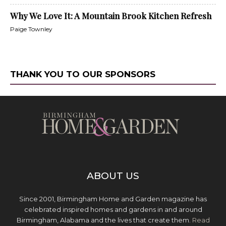
Why We Love It: A Mountain Brook Kitchen Refresh
Paige Townley
THANK YOU TO OUR SPONSORS
ABOUT US
Since 2001, Birmingham Home and Garden magazine has
celebrated inspired homes and gardens in and around
Birmingham, Alabama and the lives that create them.
Read