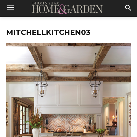
MITCHELLKITCHEN03