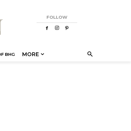
FOLLOW
MORE
OF BHG