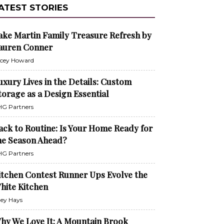
ATEST STORIES
ake Martin Family Treasure Refresh by
auren Conner
cey Howard
uxury Lives in the Details: Custom
torage as a Design Essential
G Partners
ack to Routine: Is Your Home Ready for
he Season Ahead?
G Partners
itchen Contest Runner Ups Evolve the
hite Kitchen
ley Hays
hy We Love It: A Mountain Brook