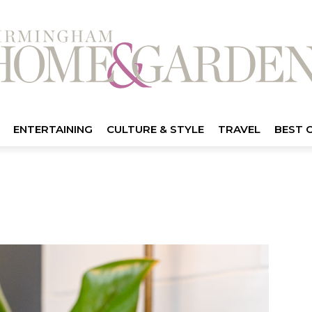
ENTERTAINING
CULTURE & STYLE
TRAVEL
BEST 