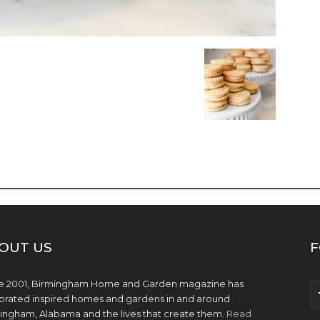
OUT US
F
e 2001, Birmingham Home and Garden magazine has
brated inspired homes and gardens in and around
ingham, Alabama and the lives that create them.
Read