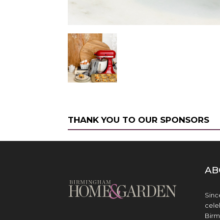
THANK YOU TO OUR SPONSORS
AB
Sinc
cele
Birm