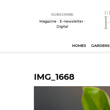
SUBSCRIBE
Magazine
•
E-newsletter
•
Digital
HOMES
GARDENS
IMG_1668