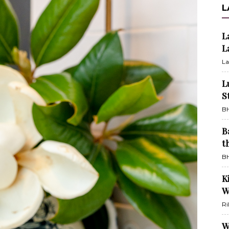
L
L
L
La
L
S
BH
B
t
BH
K
W
Ri
W