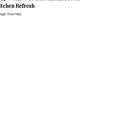
itchen Refresh
ige Townley