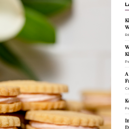
L
K
W
Ri
W
K
Pa
A
F
Ca
K
Pa
I
D