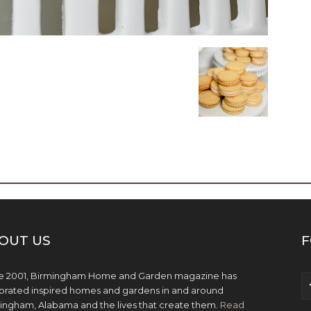
OUT US
F
e 2001, Birmingham Home and Garden magazine has
brated inspired homes and gardens in and around
ingham, Alabama and the lives that create them.
Read