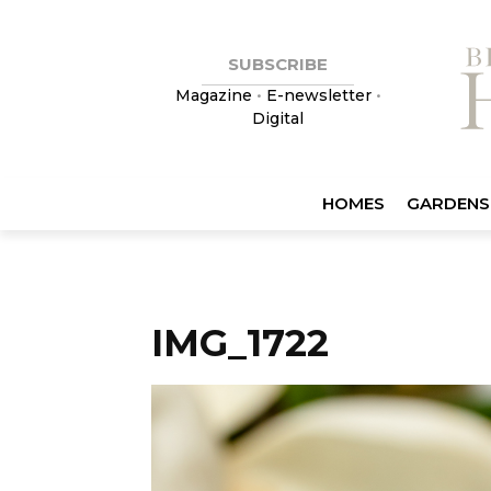
SUBSCRIBE
Magazine
•
E-newsletter
•
Digital
HOMES
GARDENS
IMG_1722