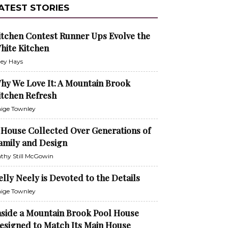
ATEST STORIES
itchen Contest Runner Ups Evolve the
hite Kitchen
ley Hays
hy We Love It: A Mountain Brook
itchen Refresh
ige Townley
 House Collected Over Generations of
amily and Design
thy Still McGowin
elly Neely is Devoted to the Details
ige Townley
nside a Mountain Brook Pool House
esigned to Match Its Main House