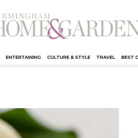
ENTERTAINING
CULTURE & STYLE
TRAVEL
BEST 