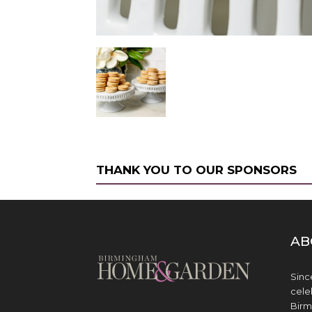
THANK YOU TO OUR SPONSORS
AB
Sinc
cele
Birm