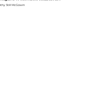
thy Still McGowin