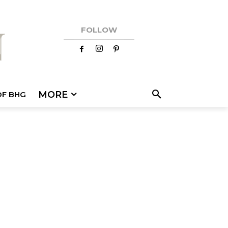
FOLLOW
MORE
OF BHG