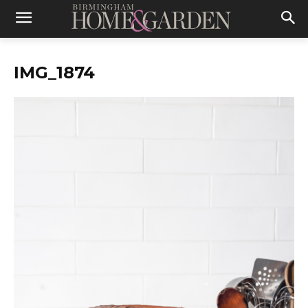
IMG_1874