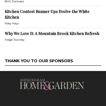
BHG Partners
Kitchen Contest Runner Ups Evolve the White
Kitchen
Riley Hays
Why We Love It: A Mountain Brook Kitchen Refresh
Paige Townley
THANK YOU TO OUR SPONSORS