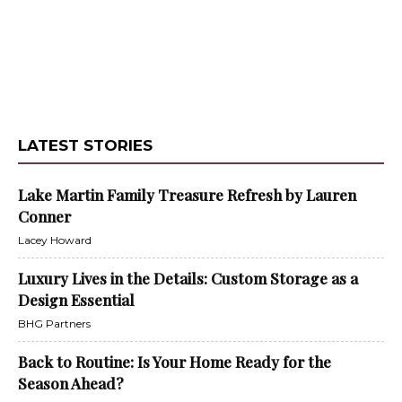
LATEST STORIES
Lake Martin Family Treasure Refresh by Lauren
Conner
Lacey Howard
Luxury Lives in the Details: Custom Storage as a
Design Essential
BHG Partners
Back to Routine: Is Your Home Ready for the
Season Ahead?