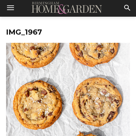
IMG_1967