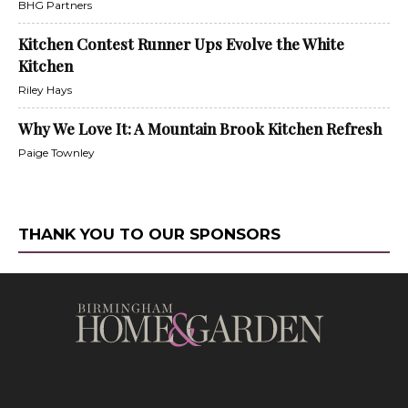
BHG Partners
Kitchen Contest Runner Ups Evolve the White
Kitchen
Riley Hays
Why We Love It: A Mountain Brook Kitchen Refresh
Paige Townley
THANK YOU TO OUR SPONSORS