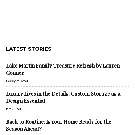
LATEST STORIES
Lake Martin Family Treasure Refresh by Lauren
Conner
Lacey Howard
Luxury Lives in the Details: Custom Storage as a
Design Essential
BHG Partners
Back to Routine: Is Your Home Ready for the
Season Ahead?