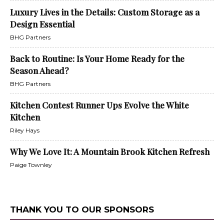
Luxury Lives in the Details: Custom Storage as a
Design Essential
BHG Partners
Back to Routine: Is Your Home Ready for the
Season Ahead?
BHG Partners
Kitchen Contest Runner Ups Evolve the White
Kitchen
Riley Hays
Why We Love It: A Mountain Brook Kitchen Refresh
Paige Townley
THANK YOU TO OUR SPONSORS