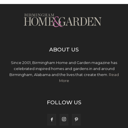
ABOUT US
Since 2001, Birmingham Home and Garden magazine has
celebrated inspired homes and gardens in and around
Birmingham, Alabama and the lives that create them.
Read
More
FOLLOW US