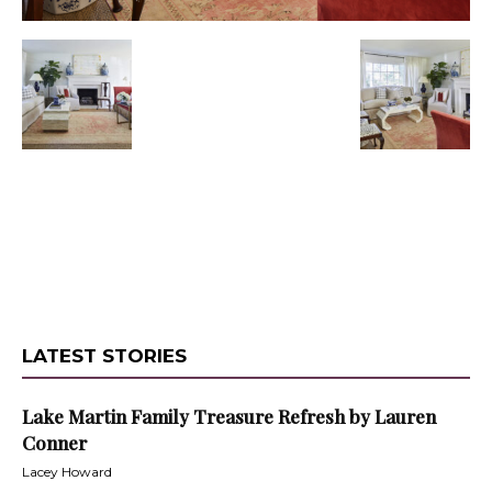
LATEST STORIES
Lake Martin Family Treasure Refresh by Lauren
Conner
Lacey Howard