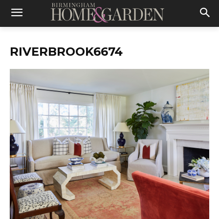
RIVERBROOK6674