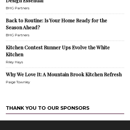
Design Essential
BHG Partners
Back to Routine: Is Your Home Ready for the
Season Ahead?
BHG Partners
Kitchen Contest Runner Ups Evolve the White
Kitchen
Riley Hays
Why We Love It: A Mountain Brook Kitchen Refresh
Paige Townley
THANK YOU TO OUR SPONSORS