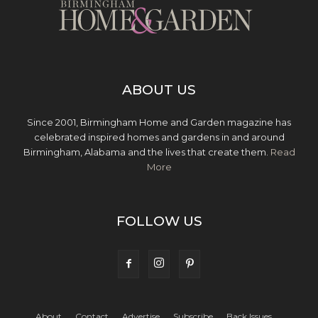
ABOUT US
Since 2001, Birmingham Home and Garden magazine has
celebrated inspired homes and gardens in and around
Birmingham, Alabama and the lives that create them.
Read
More
FOLLOW US
About
Contact
Advertise
Subscribe
Back Issues