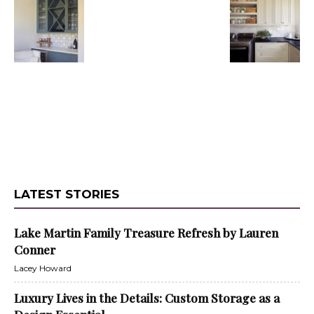
LATEST STORIES
Lake Martin Family Treasure Refresh by Lauren
Conner
Lacey Howard
Luxury Lives in the Details: Custom Storage as a