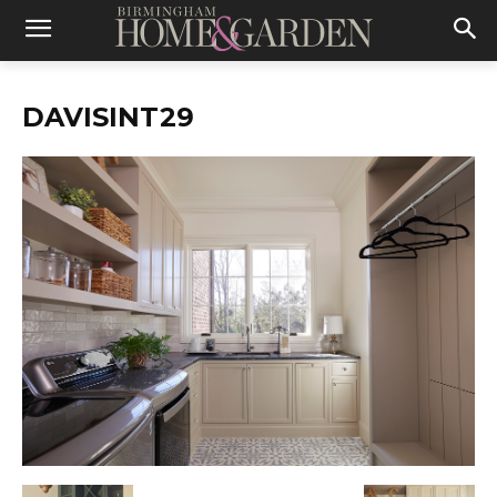
DAVISINT29