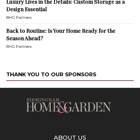
Luxury Lives in the Details: Custom Storage as a
Design Essential
BHG Partners
Back to Routine: Is Your Home Ready for the
Season Ahead?
BHG Partners
THANK YOU TO OUR SPONSORS
ABOUT US