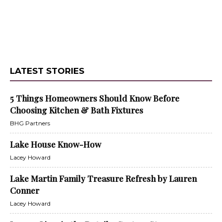
LATEST STORIES
5 Things Homeowners Should Know Before
Choosing Kitchen & Bath Fixtures
BHG Partners
Lake House Know-How
Lacey Howard
Lake Martin Family Treasure Refresh by Lauren
Conner
Lacey Howard