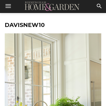
DAVISNEW10