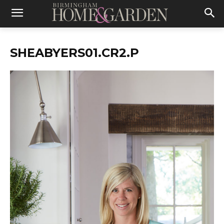
SHEABYERS01.CR2.P