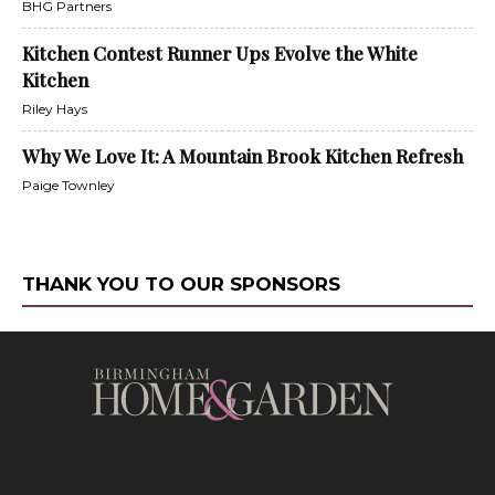
BHG Partners
Kitchen Contest Runner Ups Evolve the White
Kitchen
Riley Hays
Why We Love It: A Mountain Brook Kitchen Refresh
Paige Townley
THANK YOU TO OUR SPONSORS