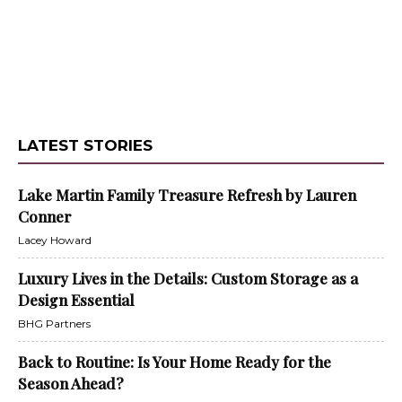
LATEST STORIES
Lake Martin Family Treasure Refresh by Lauren
Conner
Lacey Howard
Luxury Lives in the Details: Custom Storage as a
Design Essential
BHG Partners
Back to Routine: Is Your Home Ready for the
Season Ahead?