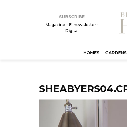
SUBSCRIBE
Magazine
•
E-newsletter
•
Digital
HOMES
GARDENS
SHEABYERS04.CR