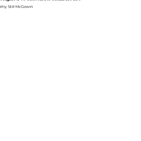
thy Still McGowin