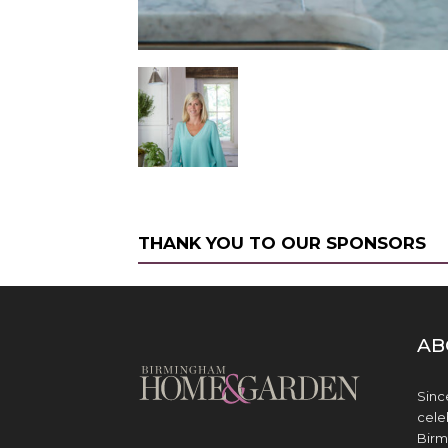
THANK YOU TO OUR SPONSORS
AB
Sinc
cele
Birm