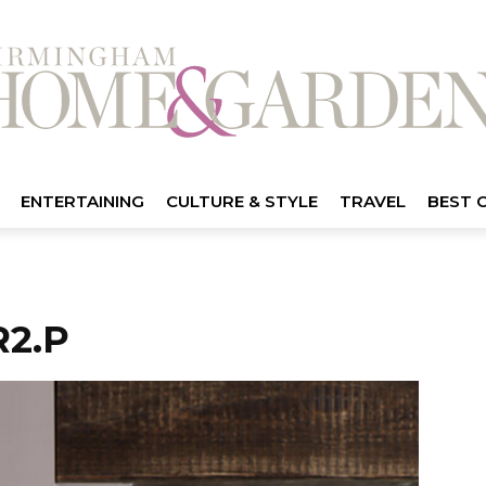
ENTERTAINING
CULTURE & STYLE
TRAVEL
BEST 
2.P