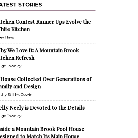
ATEST STORIES
itchen Contest Runner Ups Evolve the
hite Kitchen
ley Hays
hy We Love It: A Mountain Brook
itchen Refresh
ige Townley
 House Collected Over Generations of
amily and Design
thy Still McGowin
elly Neely is Devoted to the Details
ige Townley
nside a Mountain Brook Pool House
esigned to Match Its Main House