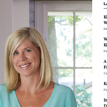
L
K
W
Ri
W
K
Pa
A
F
Ca
K
Pa
I
D