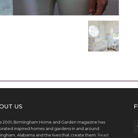
OUT US
F
e 2001, Birmingham Home and Garden magazine has
brated inspired homes and gardens in and around
ingham, Alabama and the lives that create them.
Read