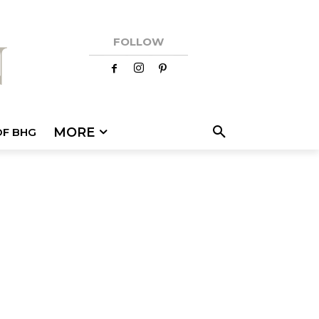
FOLLOW
MORE
OF BHG