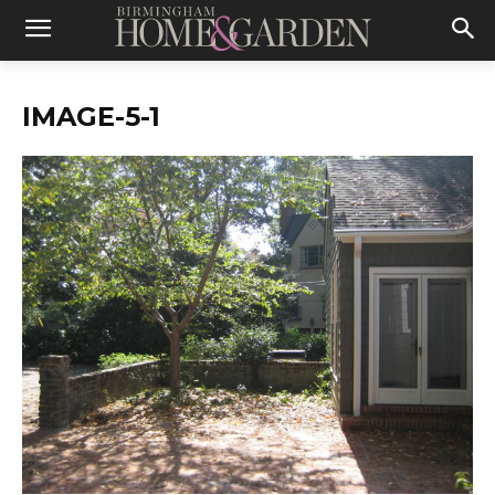
IMAGE-5-1