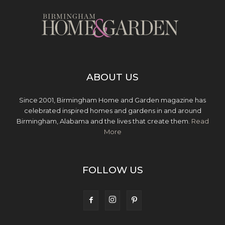
ABOUT US
Since 2001, Birmingham Home and Garden magazine has
celebrated inspired homes and gardens in and around
Birmingham, Alabama and the lives that create them.
Read
More
FOLLOW US