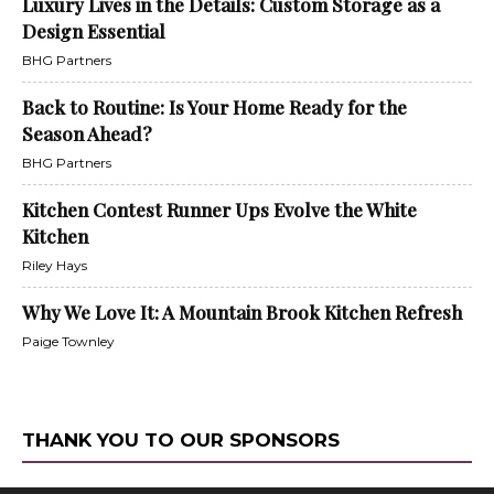
Luxury Lives in the Details: Custom Storage as a
Design Essential
BHG Partners
Back to Routine: Is Your Home Ready for the
Season Ahead?
BHG Partners
Kitchen Contest Runner Ups Evolve the White
Kitchen
Riley Hays
Why We Love It: A Mountain Brook Kitchen Refresh
Paige Townley
THANK YOU TO OUR SPONSORS