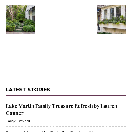
LATEST STORIES
Lake Martin Family Treasure Refresh by Lauren
Conner
Lacey Howard