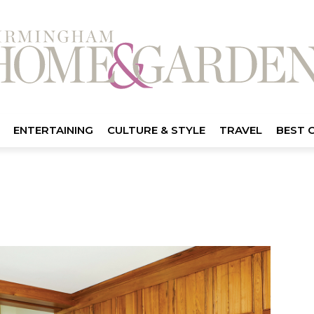
ENTERTAINING
CULTURE & STYLE
TRAVEL
BEST 