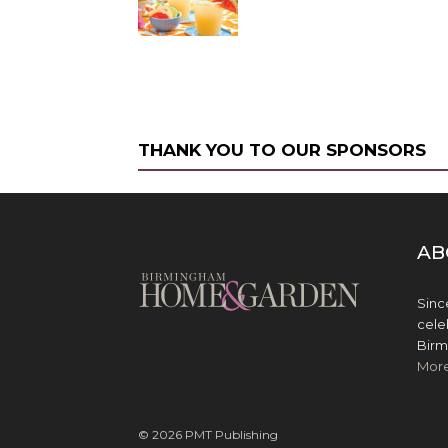
THANK YOU TO OUR SPONSORS
AB
Sinc
cele
Birm
Mor
© 2026 PMT Publishing