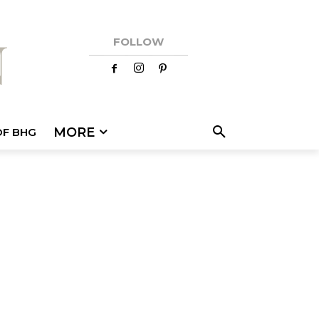
FOLLOW
MORE
OF BHG