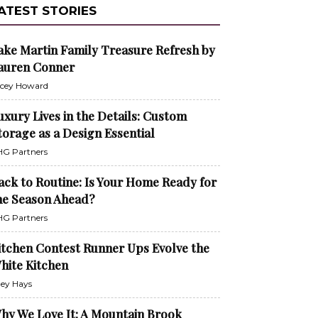
ATEST STORIES
ake Martin Family Treasure Refresh by
auren Conner
cey Howard
uxury Lives in the Details: Custom
torage as a Design Essential
G Partners
ack to Routine: Is Your Home Ready for
he Season Ahead?
G Partners
itchen Contest Runner Ups Evolve the
hite Kitchen
ley Hays
hy We Love It: A Mountain Brook