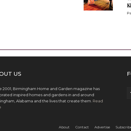
K
Pa
OUT US
F
e 2001, Birmingham Home and Garden magazine has
brated inspired homes and gardens in and around
ingham, Alabama and the lives that create them.
Read
e
About
Contact
Advertise
Subscrib