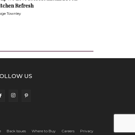
itchen Refresh
ige Townley
OLLOW US
e
Back Issues
Where to Buy
Careers
Privacy