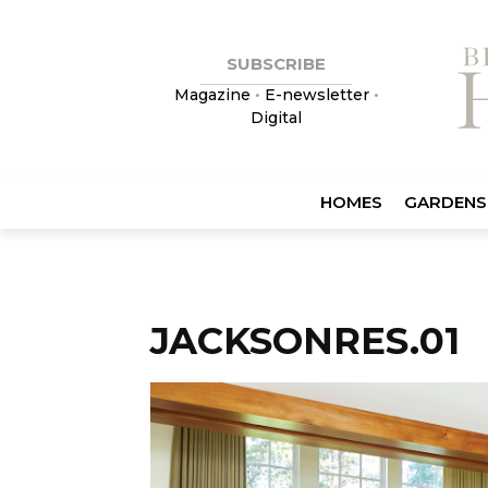
SUBSCRIBE
Magazine
•
E-newsletter
•
Digital
HOMES
GARDENS
JACKSONRES.01