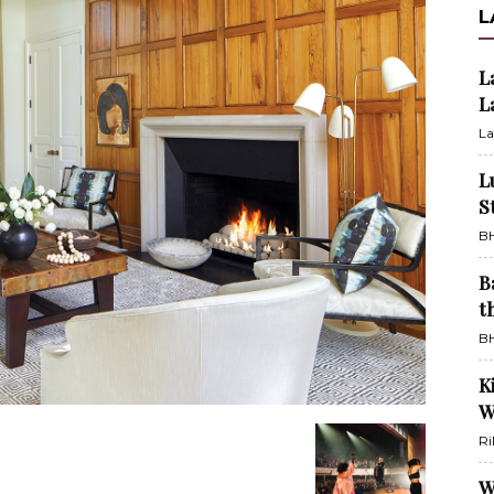
L
L
L
La
L
S
BH
B
t
BH
K
W
Ri
W