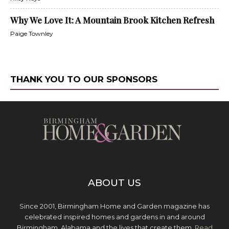
Why We Love It: A Mountain Brook Kitchen Refresh
Paige Townley
THANK YOU TO OUR SPONSORS
ABOUT US
Since 2001, Birmingham Home and Garden magazine has
celebrated inspired homes and gardens in and around
Birmingham, Alabama and the lives that create them.
Read