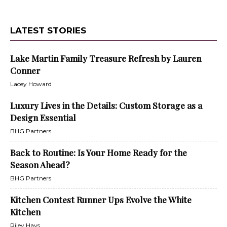
LATEST STORIES
Lake Martin Family Treasure Refresh by Lauren
Conner
Lacey Howard
Luxury Lives in the Details: Custom Storage as a
Design Essential
BHG Partners
Back to Routine: Is Your Home Ready for the
Season Ahead?
BHG Partners
Kitchen Contest Runner Ups Evolve the White
Kitchen
Riley Hays