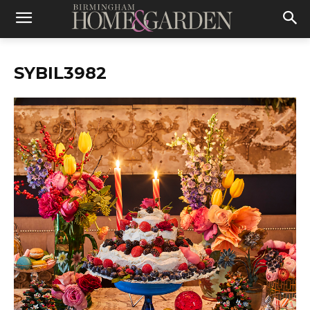
SYBIL3982