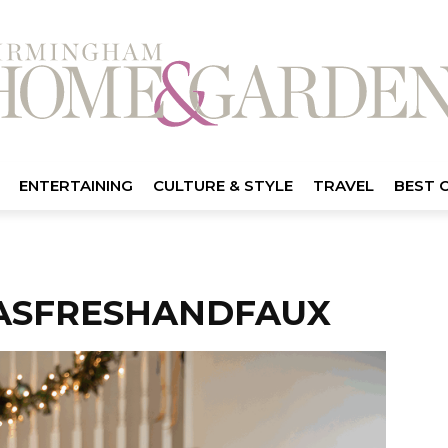
ENTERTAINING
CULTURE & STYLE
TRAVEL
BEST 
ASFRESHANDFAUX