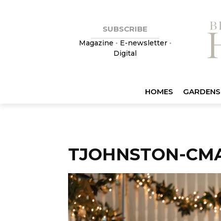
SUBSCRIBE
Magazine
•
E-newsletter
•
Digital
HOMES
GARDENS
TJOHNSTON-CM