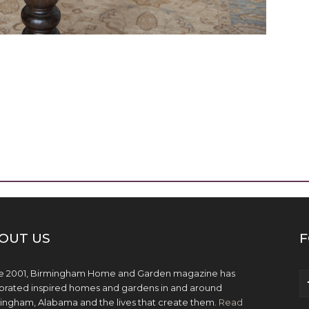
OUT US
F
e 2001, Birmingham Home and Garden magazine has
brated inspired homes and gardens in and around
ingham, Alabama and the lives that create them.
Read