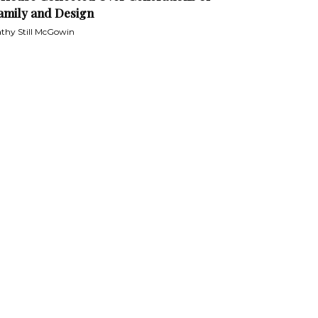
amily and Design
thy Still McGowin