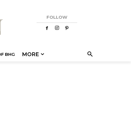
FOLLOW
MORE
OF BHG