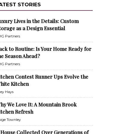
ATEST STORIES
uxury Lives in the Details: Custom
torage as a Design Essential
G Partners
ack to Routine: Is Your Home Ready for
he Season Ahead?
G Partners
itchen Contest Runner Ups Evolve the
hite Kitchen
ley Hays
hy We Love It: A Mountain Brook
itchen Refresh
ige Townley
 House Collected Over Generations of