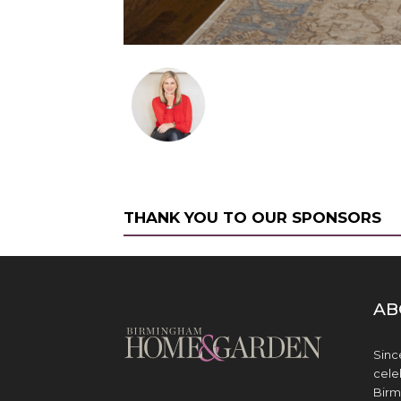
THANK YOU TO OUR SPONSORS
AB
Sinc
cele
Birm