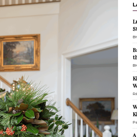
L
L
S
BH
B
t
BH
K
W
Ri
W
K
Pa
A