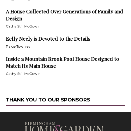
A House Collected Over Generations of Family and
Design
Cathy Still McGowin
Kelly Neely is Devoted to the Details
Paige Townley
Inside a Mountain Brook Pool House Designed to
Match Its Main House
Cathy Still McGowin
THANK YOU TO OUR SPONSORS