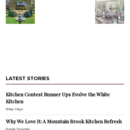
LATEST STORIES
Kitchen Contest Runner Ups Evolve the White
Kitchen
Riley Hays
Why We Love It: A Mountain Brook Kitchen Refresh
Paige Townley