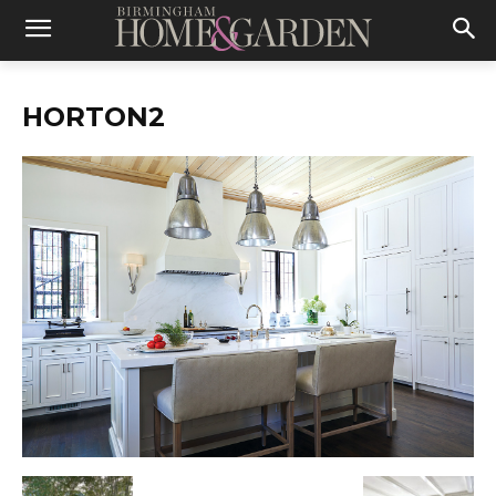
HORTON2