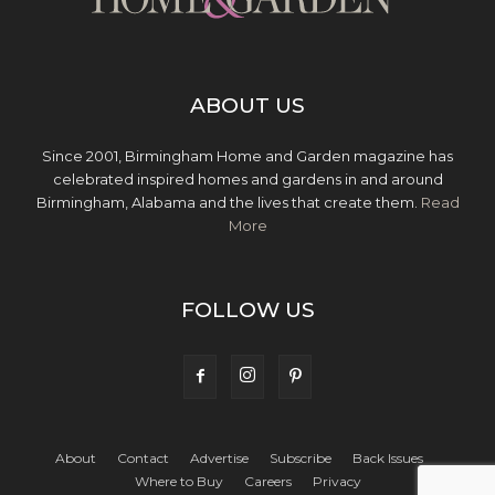
ABOUT US
Since 2001, Birmingham Home and Garden magazine has
celebrated inspired homes and gardens in and around
Birmingham, Alabama and the lives that create them.
Read
More
FOLLOW US
About
Contact
Advertise
Subscribe
Back Issues
Where to Buy
Careers
Privacy