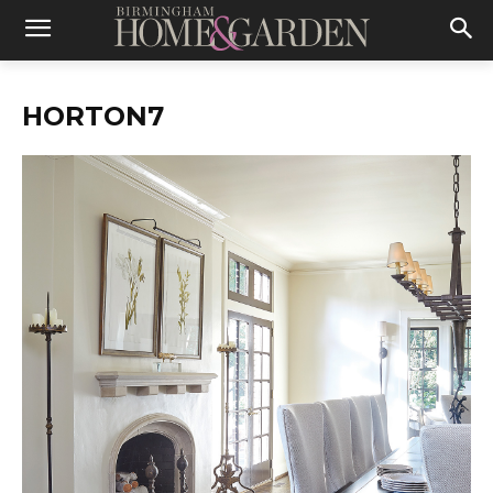
HORTON7