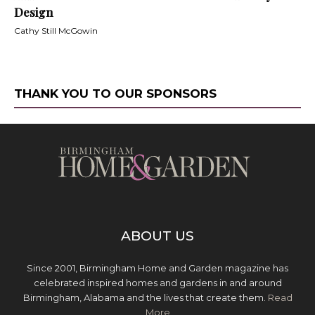
Design
Cathy Still McGowin
THANK YOU TO OUR SPONSORS
ABOUT US
Since 2001, Birmingham Home and Garden magazine has
celebrated inspired homes and gardens in and around
Birmingham, Alabama and the lives that create them.
Read
More