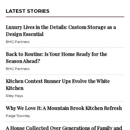
LATEST STORIES
Luxury Lives in the Details: Custom Storage as a
Design Essential
BHG Partners
Back to Routine: Is Your Home Ready for the
Season Ahead?
BHG Partners
Kitchen Contest Runner Ups Evolve the White
Kitchen
Riley Hays
Why We Love It: A Mountain Brook Kitchen Refresh
Paige Townley
A House Collected Over Generations of Family and