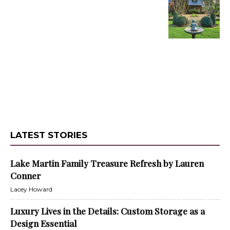
LATEST STORIES
Lake Martin Family Treasure Refresh by Lauren
Conner
Lacey Howard
Luxury Lives in the Details: Custom Storage as a
Design Essential