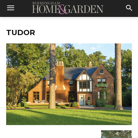
TUDOR