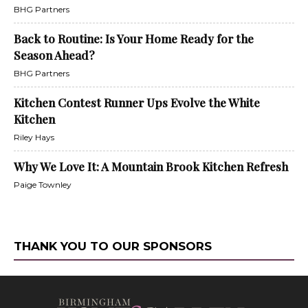
BHG Partners
Back to Routine: Is Your Home Ready for the
Season Ahead?
BHG Partners
Kitchen Contest Runner Ups Evolve the White
Kitchen
Riley Hays
Why We Love It: A Mountain Brook Kitchen Refresh
Paige Townley
THANK YOU TO OUR SPONSORS