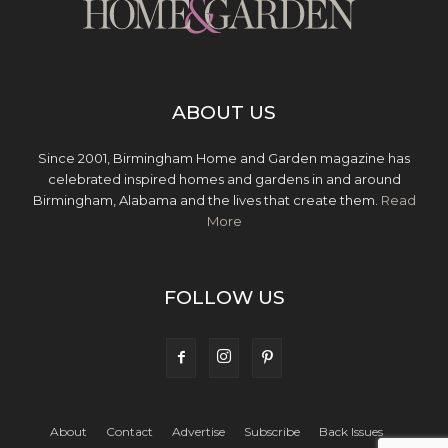
ABOUT US
Since 2001, Birmingham Home and Garden magazine has
celebrated inspired homes and gardens in and around
Birmingham, Alabama and the lives that create them.
Read
More
FOLLOW US
About
Contact
Advertise
Subscribe
Back Issues