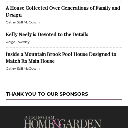
A House Collected Over Generations of Family and
Design
Cathy Still McGowin
Kelly Neely is Devoted to the Details
Paige Townley
Inside a Mountain Brook Pool House Designed to
Match Its Main House
Cathy Still McGowin
THANK YOU TO OUR SPONSORS