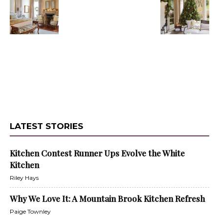
LATEST STORIES
Kitchen Contest Runner Ups Evolve the White
Kitchen
Riley Hays
Why We Love It: A Mountain Brook Kitchen Refresh
Paige Townley