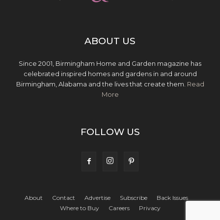
ABOUT US
Since 2001, Birmingham Home and Garden magazine has
celebrated inspired homes and gardens in and around
Birmingham, Alabama and the lives that create them.
Read
More
FOLLOW US
About
Contact
Advertise
Subscribe
Back Issues
Where to Buy
Careers
Privacy