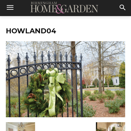
HOWLAND04